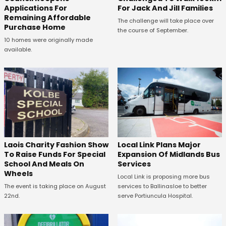
Applications For
For Jack And Jill Families
Remaining Affordable
The challenge will take place over
Purchase Home
the course of September.
10 homes were originally made
available.
Laois Charity Fashion Show
Local Link Plans Major
To Raise Funds For Special
Expansion Of Midlands Bus
School And Meals On
Services
Wheels
Local Link is proposing more bus
The event is taking place on August
services to Ballinasloe to better
22nd.
serve Portiuncula Hospital.