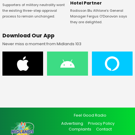
Hotel Partner
Supporters of military neutrality want
Radisson Blu Athlone’s General
the existing three-step approval
Manager Fergus O’Donovan says
process to remain unchanged.
they are delighted.
Download Our App
Never miss a moment from Midlands 103
Feel Good Radio
Advertising
Privacy Policy
Complaints
Contact