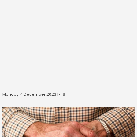
Monday, 4 December 2023 17:18