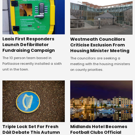
Laois First Responders
Westmeath Councillors
Launch Defibrillator
Criticise Exclusion From
Fundraising Campaign
Housing Minister Meeting
The 10 person team based in
The councillors are seeking a
Portlaoise recently installed a sixth
meeting with the housing ministers
unit in the town.
on county priorities.
Midlands Hotel Becomes
Triple Lock Set For Fresh
Football Clubs Official
Dáil Debate This Autumn