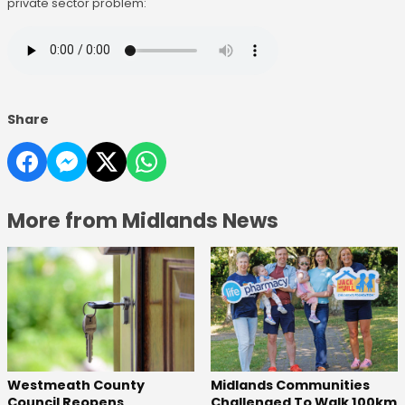
private sector problem:
Share
More from Midlands News
Westmeath County
Midlands Communities
Council Reopens
Challenged To Walk 100km