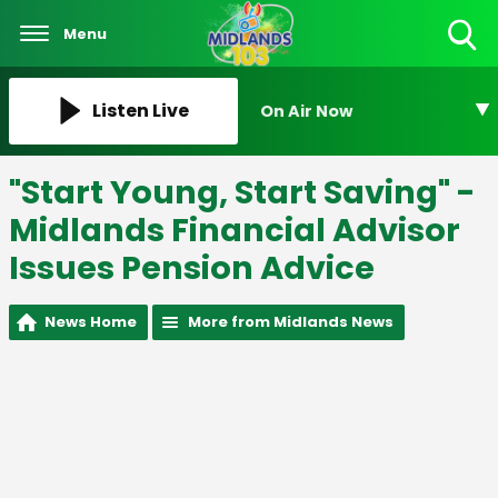
Menu
Toggle
Search
Visibility
Listen Live
On Air Now
"Start Young, Start Saving" -
Midlands Financial Advisor
Issues Pension Advice
News Home
More from Midlands News