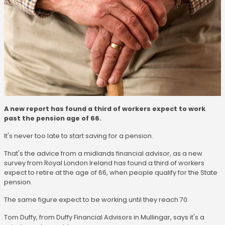
A new report has found a third of workers expect to work
past the pension age of 66.
It's never too late to start saving for a pension.
That's the advice from a midlands financial advisor, as a new
survey from Royal London Ireland has found a third of workers
expect to retire at the age of 66, when people qualify for the State
pension.
The same figure expect to be working until they reach 70.
Tom Duffy, from Duffy Financial Advisors in Mullingar, says it's a