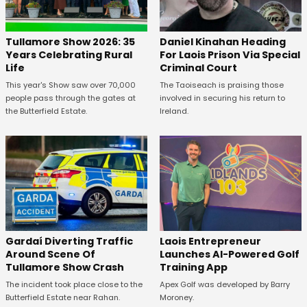
Tullamore Show 2026: 35
Daniel Kinahan Heading
Years Celebrating Rural
For Laois Prison Via Special
Life
Criminal Court
This year's Show saw over 70,000
The Taoiseach is praising those
people pass through the gates at
involved in securing his return to
the Butterfield Estate.
Ireland.
Gardaí Diverting Traffic
Laois Entrepreneur
Around Scene Of
Launches AI-Powered Golf
Tullamore Show Crash
Training App
The incident took place close to the
Apex Golf was developed by Barry
Butterfield Estate near Rahan.
Moroney.