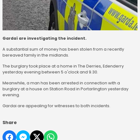
Gardaí are investigating the incident.
A substantial sum of money has been stolen from a recently
bereaved family in the midlands.
The burglary took place at a home in The Derries, Edenderry
yesterday evening between 5 o'clock and 9.30.
Meanwhile, a man has been arrested in connection with a
burglary at a house on Station Road in Portarlington yesterday
evening.
Gardai are appealing for witnesses to both incidents.
Share