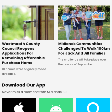
Westmeath County
Midlands Communities
Council Reopens
Challenged To Walk 100km
Applications For
For Jack And Jill Families
Remaining Affordable
The challenge will take place over
Purchase Home
the course of September.
10 homes were originally made
available.
Download Our App
Never miss a moment from Midlands 103