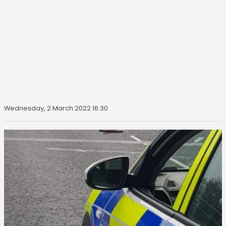
Wednesday, 2 March 2022 16:30