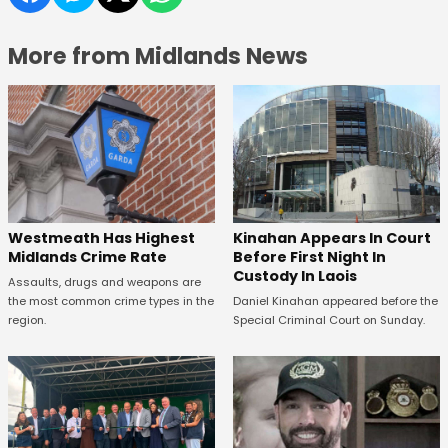
More from Midlands News
Kinahan Appears In Court
Westmeath Has Highest
Before First Night In
Midlands Crime Rate
Custody In Laois
Assaults, drugs and weapons are
Daniel Kinahan appeared before the
the most common crime types in the
Special Criminal Court on Sunday.
region.