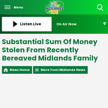
Menu
Toggle
Search
Visibility
Listen Live
On Air Now
Substantial Sum Of Money
Stolen From Recently
Bereaved Midlands Family
News Home
More from Midlands News