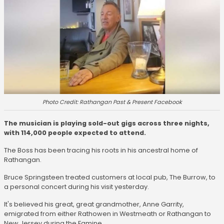
Photo Credit: Rathangan Past & Present Facebook
The musician is playing sold-out gigs across three nights,
with 114,000 people expected to attend.
The Boss has been tracing his roots in his ancestral home of
Rathangan.
Bruce Springsteen treated customers at local pub, The Burrow, to
a personal concert during his visit yesterday.
It's believed his great, great grandmother, Anne Garrity,
emigrated from either Rathowen in Westmeath or Rathangan to
New Jersey during the Famine.