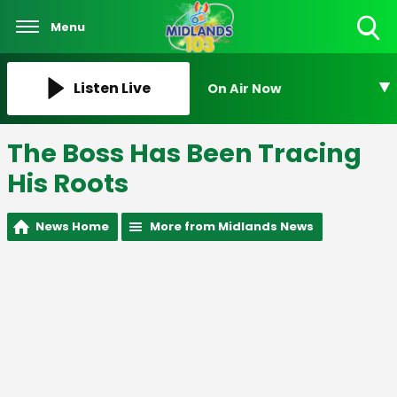
Menu
Toggle
Search
Visibility
Listen Live
On Air Now
The Boss Has Been Tracing
His Roots
News Home
More from Midlands News