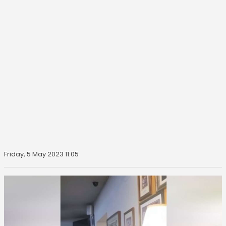
Friday, 5 May 2023 11:05