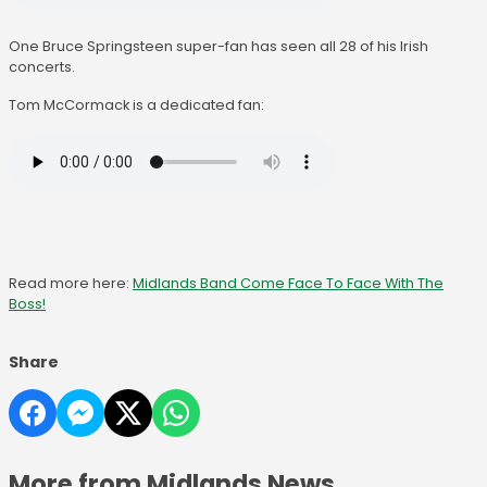
One Bruce Springsteen super-fan has seen all 28 of his Irish
concerts.
Tom McCormack is a dedicated fan:
Read more here:
Midlands Band Come Face To Face With The
Boss!
Share
More from Midlands News