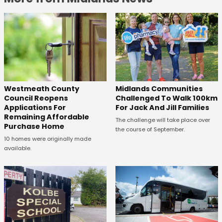
Westmeath County
Midlands Communities
Council Reopens
Challenged To Walk 100km
Applications For
For Jack And Jill Families
Remaining Affordable
The challenge will take place over
Purchase Home
the course of September.
10 homes were originally made
available.