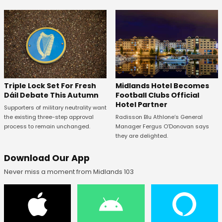
Midlands Hotel Becomes
Triple Lock Set For Fresh
Football Clubs Official
Dáil Debate This Autumn
Hotel Partner
Supporters of military neutrality want
Radisson Blu Athlone’s General
the existing three-step approval
Manager Fergus O’Donovan says
process to remain unchanged.
they are delighted.
Download Our App
Never miss a moment from Midlands 103