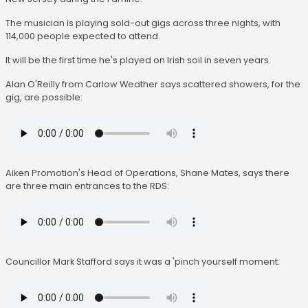
The musician is playing sold-out gigs across three nights, with
114,000 people expected to attend.
It will be the first time he's played on Irish soil in seven years.
Alan O'Reilly from Carlow Weather says scattered showers, for the
gig, are possible:
Aiken Promotion's Head of Operations, Shane Mates, says there
are three main entrances to the RDS:
Councillor Mark Stafford says it was a 'pinch yourself moment: