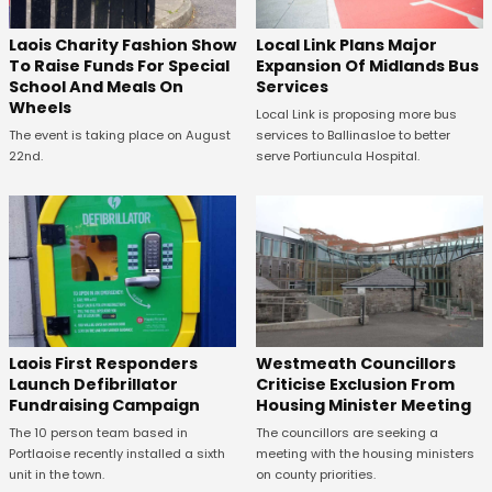
Laois Charity Fashion Show
Local Link Plans Major
To Raise Funds For Special
Expansion Of Midlands Bus
School And Meals On
Services
Wheels
Local Link is proposing more bus
The event is taking place on August
services to Ballinasloe to better
22nd.
serve Portiuncula Hospital.
Laois First Responders
Westmeath Councillors
Launch Defibrillator
Criticise Exclusion From
Fundraising Campaign
Housing Minister Meeting
The 10 person team based in
The councillors are seeking a
Portlaoise recently installed a sixth
meeting with the housing ministers
unit in the town.
on county priorities.