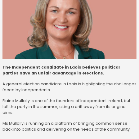
The Independent candidate in Laois believes political
parties have an unfair advantage in elections.
A general election candidate in Laois is highlighting the challenges
faced by Independents.
Elaine Mullally is one of the founders of Independent Ireland, but
left the party in the summer, citing a drift away from its original
aims.
Ms Mullally is running on a platform of bringing common sense
back into politics and delivering on the needs of the community.