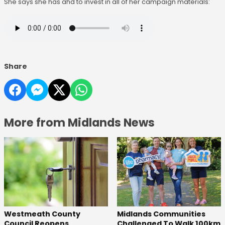
She says she has ahd to invest in all of her campaign materials:
Share
More from Midlands News
Westmeath County
Midlands Communities
Council Reopens
Challenged To Walk 100km