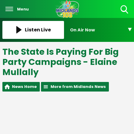
Menu
Toggle
Search
Visibility
Listen Live
On Air Now
The State Is Paying For Big
Party Campaigns - Elaine
Mullally
News Home
More from Midlands News