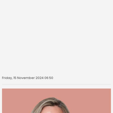
Friday, 15 November 2024 06:50