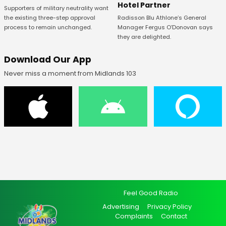
Hotel Partner
Supporters of military neutrality want
Radisson Blu Athlone’s General
the existing three-step approval
Manager Fergus O’Donovan says
process to remain unchanged.
they are delighted.
Download Our App
Never miss a moment from Midlands 103
Feel Good Radio
Advertising
Privacy Policy
Complaints
Contact