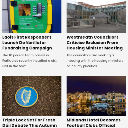
Laois First Responders
Westmeath Councillors
Launch Defibrillator
Criticise Exclusion From
Fundraising Campaign
Housing Minister Meeting
The 10 person team based in
The councillors are seeking a
Portlaoise recently installed a sixth
meeting with the housing ministers
unit in the town.
on county priorities.
Midlands Hotel Becomes
Triple Lock Set For Fresh
Football Clubs Official
Dáil Debate This Autumn