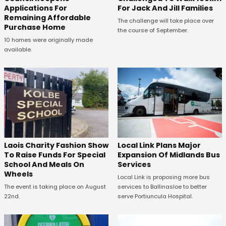
Applications For
For Jack And Jill Families
Remaining Affordable
The challenge will take place over
Purchase Home
the course of September.
10 homes were originally made
available.
Laois Charity Fashion Show
Local Link Plans Major
To Raise Funds For Special
Expansion Of Midlands Bus
School And Meals On
Services
Wheels
Local Link is proposing more bus
The event is taking place on August
services to Ballinasloe to better
22nd.
serve Portiuncula Hospital.