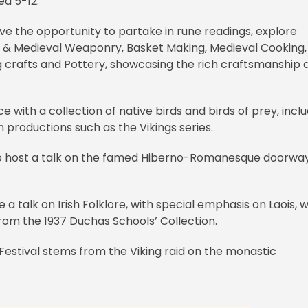
ed 5-12.
have the opportunity to partake in rune readings, explore
ng & Medieval Weaponry, Basket Making, Medieval Cooking,
g crafts and Pottery, showcasing the rich craftsmanship 
e with a collection of native birds and birds of prey, incl
 productions such as the Vikings series.
also host a talk on the famed Hiberno-Romanesque doorway
e a talk on Irish Folklore, with special emphasis on Laois, 
es from the 1937 Duchas Schools’ Collection.
Festival stems from the Viking raid on the monastic