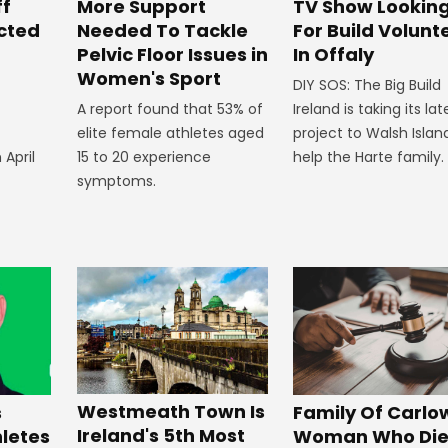
ff
More Support
TV Show Lookin
ected
Needed To Tackle
For Build Volunt
Pelvic Floor Issues in
In Offaly
Women's Sport
DIY SOS: The Big Build
A report found that 53% of
Ireland is taking its lat
elite female athletes aged
project to Walsh Islan
 April
15 to 20 experience
help the Harte family.
symptoms.
Westmeath Town Is
Family Of Carlo
s
Ireland's 5th Most
Woman Who Die
hletes