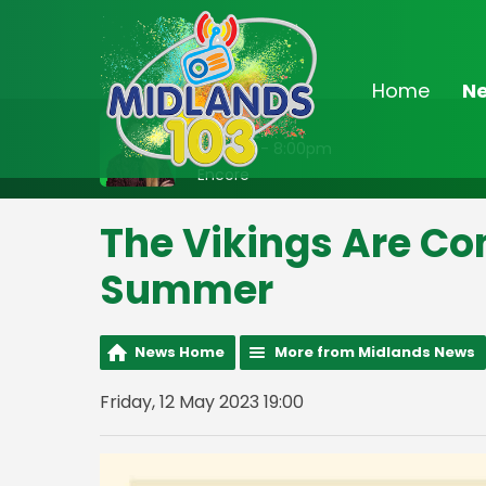
Home
N
On Air Now
7:00pm - 8:00pm
Encore
The Vikings Are Co
Summer
News Home
More from Midlands News
Friday, 12 May 2023 19:00