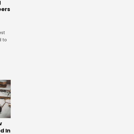
g
eers
est
d to
w
d In