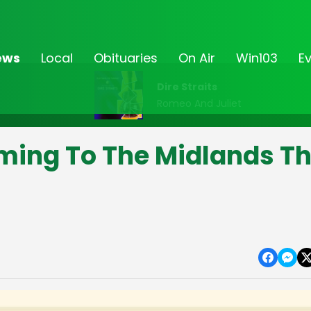
ews
Local
Obituaries
On Air
Win103
E
Dire Straits
Romeo And Juliet
ming To The Midlands Th