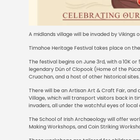
A midlands village will be invaded by Vikings
Timahoe Heritage Festival takes place on th
The festival begins on June 3rd, with a 10K or 
legendary Dún of Clopook (Home of the Púca
Cruachan, and a host of other historical sites.
There will be an Artisan Art & Craft Fair, and
Village, which will transport visitors back in 
invaders, all under the watchful eyes of local
The School of Irish Archaeology will offer wor
Making Workshops, and Coin Striking Worksh