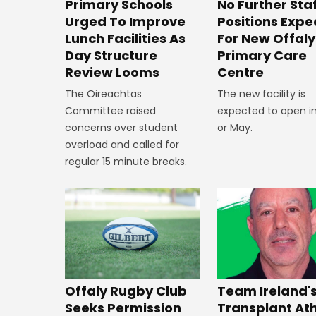
No Further Sta
Primary Schools
Positions Exp
Urged To Improve
For New Offaly
Lunch Facilities As
Primary Care
Day Structure
Centre
Review Looms
The new facility is
The Oireachtas
expected to open in
Committee raised
or May.
concerns over student
overload and called for
regular 15 minute breaks.
Offaly Rugby Club
Team Ireland'
Seeks Permission
Transplant At