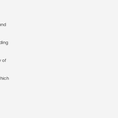
and
uding
 of
which