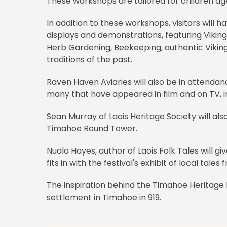
These workshops are tailored for children ag
In addition to these workshops, visitors will 
displays and demonstrations, featuring Viki
Herb Gardening, Beekeeping, authentic Vikin
traditions of the past.
Raven Haven Aviaries will also be in attendanc
many that have appeared in film and on TV, in
Sean Murray of Laois Heritage Society will 
Timahoe Round Tower.
Nuala Hayes, author of Laois Folk Tales will giv
fits in with the festival's exhibit of local tal
The inspiration behind the Timahoe Heritage 
settlement in Timahoe in 919.