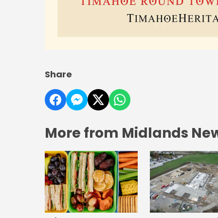
Share
More from Midlands Ne