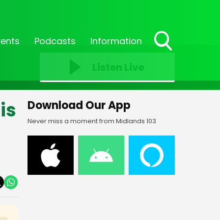
vents
Podcasts
Information
Toggle
Search
Listen Live
Visibility
is
Download Our App
Never miss a moment from Midlands 103