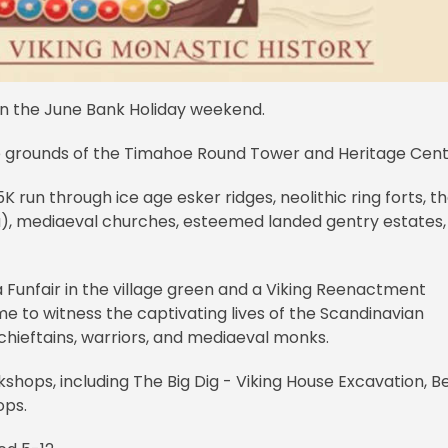
 on the June Bank Holiday weekend.
e grounds of the Timahoe Round Tower and Heritage Cent
5K run through ice age esker ridges, neolithic ring forts, t
), mediaeval churches, esteemed landed gentry estates,
 a Funfair in the village green and a Viking Reenactment
time to witness the captivating lives of the Scandinavian
 chieftains, warriors, and mediaeval monks.
kshops, including The Big Dig - Viking House Excavation, B
ops.