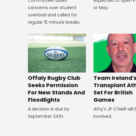
expected to open in
Committee raised
or May.
concerns over student
overload and called for
regular 15 minute breaks.
Offaly Rugby Club
Team Ireland'
Seeks Permission
Transplant At
For New Stands And
Set For British
Floodlights
Games
A decision is due by
Athy's JP O'Neill will
September 24th.
involved.