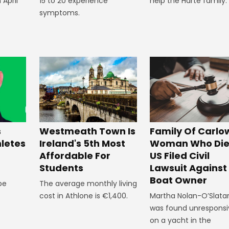
 April
15 to 20 experience
help the Harte family.
symptoms.
Westmeath Town Is
Family Of Carlo
s
Ireland's 5th Most
Woman Who Die
hletes
Affordable For
US Filed Civil
Students
Lawsuit Against
Boat Owner
The average monthly living
 be
cost in Athlone is €1,400.
Martha Nolan-O’Slata
was found unresponsi
on a yacht in the