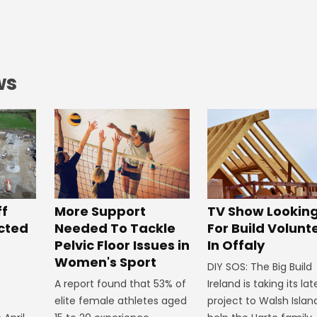
ws
ff
More Support
TV Show Lookin
ected
Needed To Tackle
For Build Volunt
Pelvic Floor Issues in
In Offaly
Women's Sport
DIY SOS: The Big Build
A report found that 53% of
Ireland is taking its lat
elite female athletes aged
project to Walsh Islan