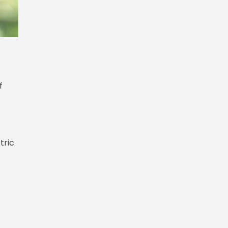
f
tric