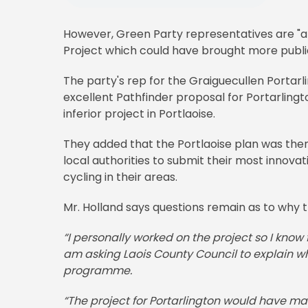
However, Green Party representatives are "a
Project which could have brought more public
The party's rep for the Graiguecullen Portar
excellent Pathfinder proposal for Portarlingt
inferior project in Portlaoise.
They added that the Portlaoise plan was then
local authorities to submit their most innovat
cycling in their areas.
Mr. Holland says questions remain as to why 
“I personally worked on the project so I know f
am asking Laois County Council to explain wh
programme.
“The project for Portarlington would have mad