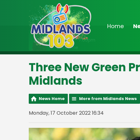
Home
N
On Air Now
3:00pm - 7:00pm
Drivetime
Three New Green P
Midlands
News Home
More from Midlands News
Monday, 17 October 2022 16:34