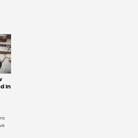
w
d In
rra
ve