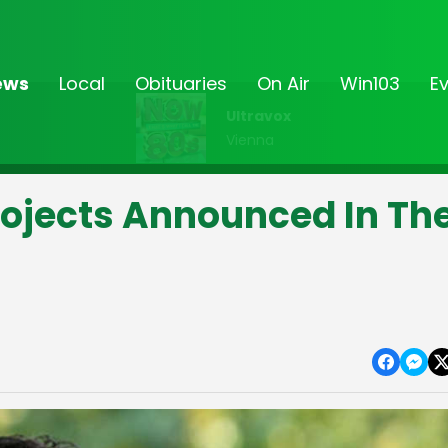
ews
Local
Obituaries
On Air
Win103
E
Ultravox
Vienna
rojects Announced In Th