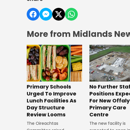
More from Midlands Ne
No Further Sta
Primary Schools
Positions Exp
Urged To Improve
For New Offaly
Lunch Facilities As
Primary Care
Day Structure
Centre
Review Looms
The new facility is
The Oireachtas