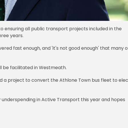
 ensuring all public transport projects included in the
hree years.
ered fast enough, and 'it's not good enough' that many o
l be facilitated in Westmeath.
d a project to convert the Athlone Town bus fleet to elec
y underspending in Active Transport this year and hopes