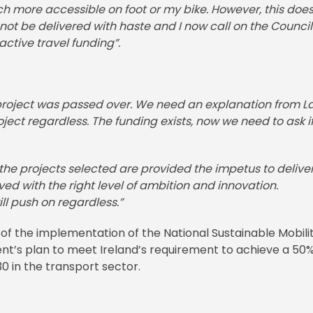
 more accessible on foot or my bike. However, this does
ot be delivered with haste and I now call on the Council
 active travel funding”.
t project was passed over. We need an explanation from L
ct regardless. The funding exists, now we need to ask if
g the projects selected are provided the impetus to delive
d with the right level of ambition and innovation.
ll push on regardless.”
f the implementation of the National Sustainable Mobili
ent’s plan to meet Ireland’s requirement to achieve a 50
0 in the transport sector.