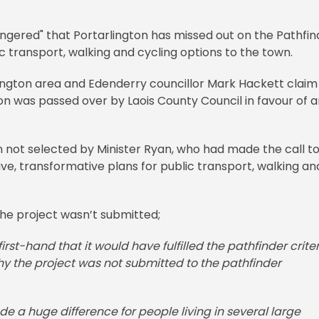
ngered" that Portarlington has missed out on the Pathfin
 transport, walking and cycling options to the town.
lington area and Edenderry councillor Mark Hackett claim
on was passed over by Laois County Council in favour of 
 not selected by Minister Ryan, who had made the call t
ive, transformative plans for public transport, walking an
the project wasn’t submitted;
irst-hand that it would have fulfilled the pathfinder criteri
y the project was not submitted to the pathfinder
e a huge difference for people living in several large