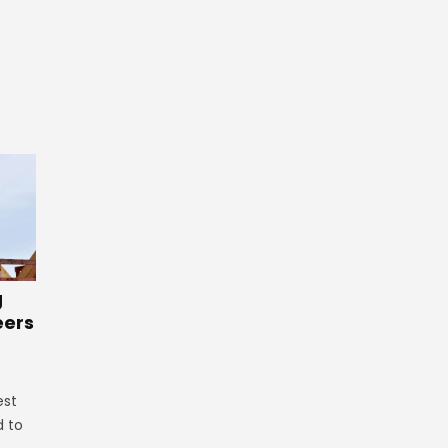
g
eers
est
d to