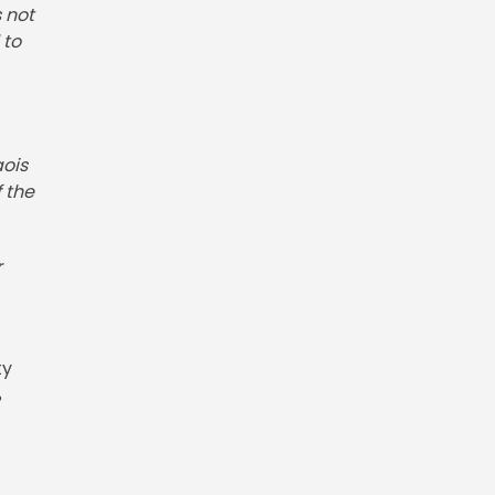
 not
 to
aois
 the
r
ty
%