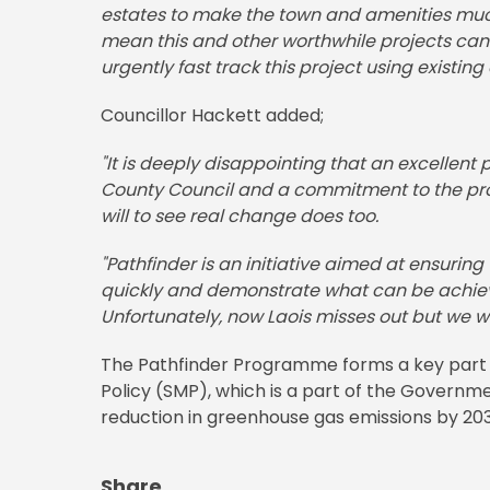
estates to make the town and amenities much
mean this and other worthwhile projects cann
urgently fast track this project using existing
Councillor Hackett added;
"It is deeply disappointing that an excellen
County Council and a commitment to the proje
will to see real change does too.
"Pathfinder is an initiative aimed at ensurin
quickly and demonstrate what can be achieve
Unfortunately, now Laois misses out but we wi
The Pathfinder Programme forms a key part o
Policy (SMP), which is a part of the Governm
reduction in greenhouse gas emissions by 203
Share