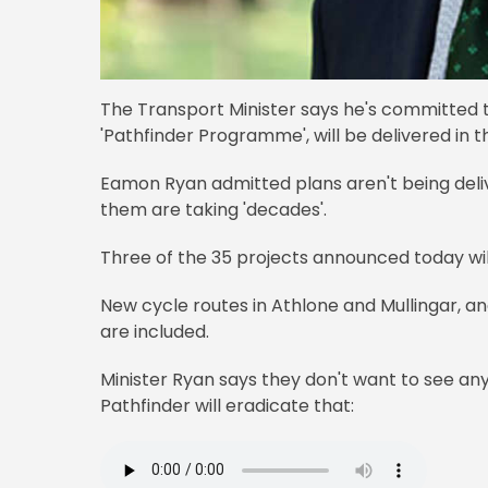
The Transport Minister says he's committed to
'Pathfinder Programme', will be delivered in t
Eamon Ryan admitted plans aren't being deliv
them are taking 'decades'.
Three of the 35 projects announced today wil
New cycle routes in Athlone and Mullingar, an
are included.
Minister Ryan says they don't want to see an
Pathfinder will eradicate that: