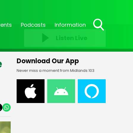
vents
Podcasts
Information
Toggle
Listen Live
Search
Visibility
e
Download Our App
Never miss a moment from Midlands 103