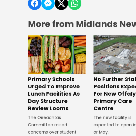
More from Midlands Ne
No Further Sta
Primary Schools
Positions Exp
Urged To Improve
For New Offaly
Lunch Facilities As
Primary Care
Day Structure
Centre
Review Looms
The new facility is
The Oireachtas
expected to open in
Committee raised
or May.
concerns over student