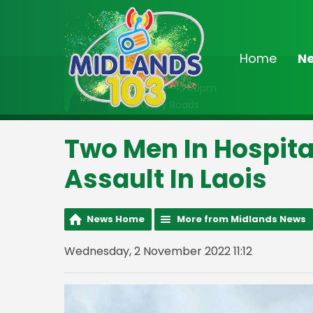
Home
N
On Air Now
8:00pm - 10:00pm
Country Roads
Two Men In Hospita
Assault In Laois
News Home
More from Midlands News
Wednesday, 2 November 2022 11:12