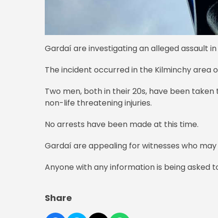
Gardaí are investigating an alleged assault in 
The incident occurred in the Kilminchy area 
Two men, both in their 20s, have been taken 
non-life threatening injuries.
No arrests have been made at this time.
Gardaí are appealing for witnesses who ma
Anyone with any information is being asked t
Share