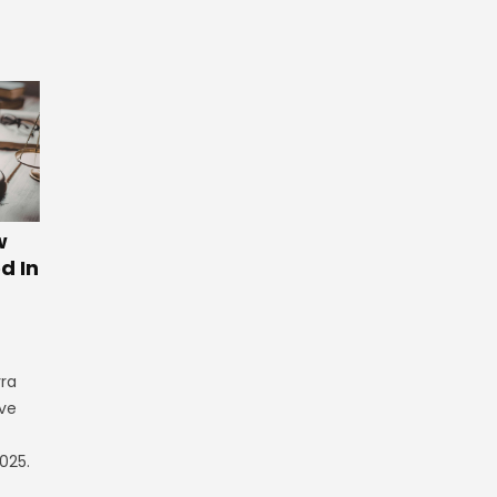
w
d In
rra
ve
025.