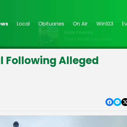
ews
Local
Obituaries
On Air
Win103
E
Andy Cooney
These Are My Mountains
l Following Alleged