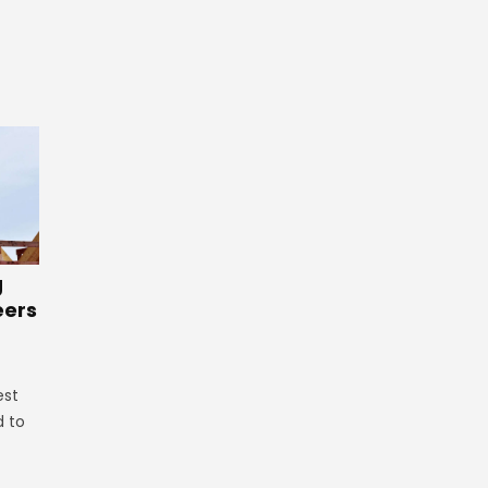
g
eers
est
d to