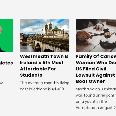
Westmeath Town Is
Family Of Carlo
s
Ireland's 5th Most
Woman Who Die
hletes
Affordable For
US Filed Civil
Students
Lawsuit Against
Boat Owner
The average monthly living
 be
cost in Athlone is €1,400.
Martha Nolan-O’Slata
was found unresponsi
on a yacht in the
Hamptons in August 2