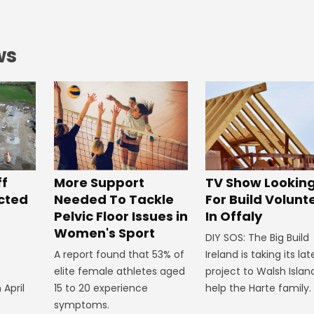
ws
ff
More Support
TV Show Lookin
ected
Needed To Tackle
For Build Volunt
Pelvic Floor Issues in
In Offaly
Women's Sport
DIY SOS: The Big Build
A report found that 53% of
Ireland is taking its lat
elite female athletes aged
project to Walsh Islan
 April
15 to 20 experience
help the Harte family.
symptoms.