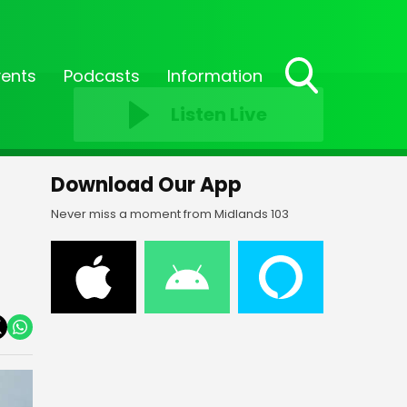
vents
Podcasts
Information
Toggle
Listen Live
Search
Visibility
Download Our App
Never miss a moment from Midlands 103