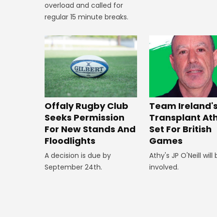
overload and called for
regular 15 minute breaks.
Offaly Rugby Club
Team Ireland'
Seeks Permission
Transplant At
For New Stands And
Set For British
Floodlights
Games
A decision is due by
Athy's JP O'Neill will
September 24th.
involved.