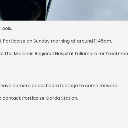
Laois.
of Portlaoise on Sunday morning at around 11.45am.
to the Midlands Regional Hospital Tullamore for treatmen
y have camera or dashcam footage to come forward.
o contact Portlaoise Garda Station.