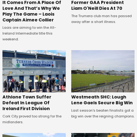
It Comes From A Place Of
Former GAA President
Love And That’s Why We
Liam O'Neill Dies At 70
Play The Game – Laois
The Trumera club man has passed
Captain Aimee Collier
away after a short illness.
Laois are aiming to win the All-
Ireland Intermediate title this
weekend.
Westmeath SHC: Lough
Athlone Town Suffer
Lene Gaels Secure Big Win
Defeat In League Of
Ireland First Division
Last season's beaten finalists got a
big win over the reigning champions.
Cork City proved too strong for the
midlanders.