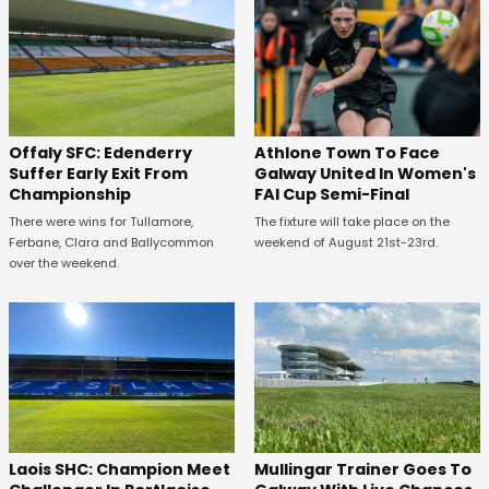
Offaly SFC: Edenderry
Athlone Town To Face
Suffer Early Exit From
Galway United In Women's
Championship
FAI Cup Semi-Final
There were wins for Tullamore,
The fixture will take place on the
Ferbane, Clara and Ballycommon
weekend of August 21st-23rd.
over the weekend.
Laois SHC: Champion Meet
Mullingar Trainer Goes To