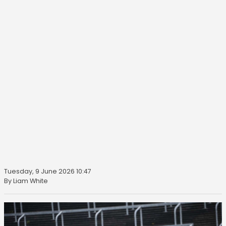
Tuesday, 9 June 2026 10:47
By Liam White