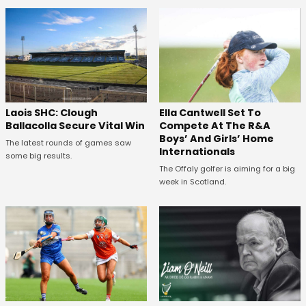
Laois SHC: Clough
Ella Cantwell Set To
Ballacolla Secure Vital Win
Compete At The R&A
Boys’ And Girls’ Home
The latest rounds of games saw
Internationals
some big results.
The Offaly golfer is aiming for a big
week in Scotland.