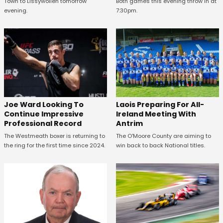
Town to Lissywollen tomorrow
Both games this evening throw in at
evening.
7:30pm.
Joe Ward Looking To
Laois Preparing For All-
Continue Impressive
Ireland Meeting With
Professional Record
Antrim
The Westmeath boxer is returning to
The O'Moore County are aiming to
the ring for the first time since 2024.
win back to back National titles.