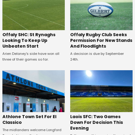
Offaly SHC: St Rynaghs
Offaly Rugby Club Seeks
Looking To Keep Up
Permission For New Stands
Unbeaten Start
And Floodlights
Arien Delaney's side have won all
A decision is due by September
three of their games so far.
24th.
Athlone Town Set For El
Laois SFC: Two Games
Classico
Down For Decision This
Evening
The midlanders welcome Longford