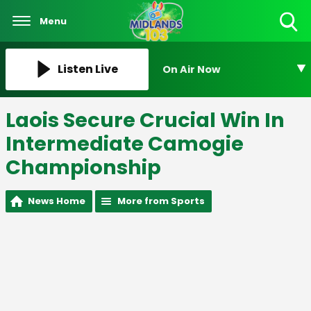
Menu
Toggle
Search
Visibility
Listen Live
On Air Now
Laois Secure Crucial Win In
Intermediate Camogie
Championship
News Home
More from Sports