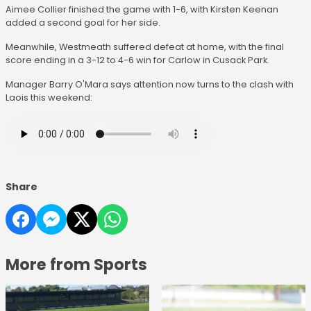
Aimee Collier finished the game with 1-6, with Kirsten Keenan
added a second goal for her side.
Meanwhile, Westmeath suffered defeat at home, with the final
score ending in a 3-12 to 4-6 win for Carlow in Cusack Park.
Manager Barry O'Mara says attention now turns to the clash with
Laois this weekend:
Share
More from Sports