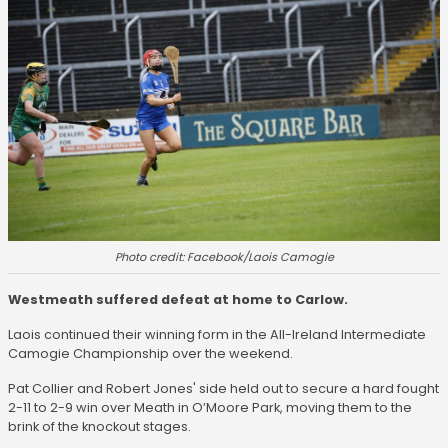
Photo credit: Facebook/Laois Camogie
Westmeath suffered defeat at home to Carlow.
Laois continued their winning form in the All-Ireland Intermediate
Camogie Championship over the weekend.
Pat Collier and Robert Jones' side held out to secure a hard fought
2-11 to 2-9 win over Meath in O’Moore Park, moving them to the
brink of the knockout stages.