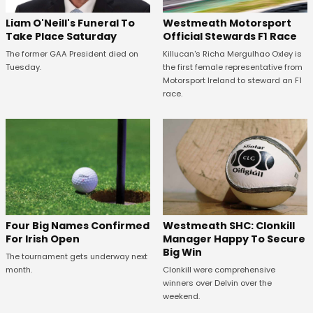
Westmeath Motorsport
Liam O'Neill's Funeral To
Official Stewards F1 Race
Take Place Saturday
Killucan's Richa Mergulhao Oxley is
The former GAA President died on
the first female representative from
Tuesday.
Motorsport Ireland to steward an F1
race.
Westmeath SHC: Clonkill
Four Big Names Confirmed
Manager Happy To Secure
For Irish Open
Big Win
The tournament gets underway next
Clonkill were comprehensive
month.
winners over Delvin over the
weekend.