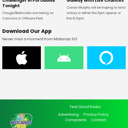
Challenger In Portlaoise
Galway With Live Chances
Tonight
Ciaran Murphy will be hoping to land
Clough/Ballacolla are taking on
victory in either the 5pm opener or
Camross in O'Moore Park.
the 8.10pm.
Download Our App
Never miss a moment from Midlands 103
Feel Good Radio
Advertising
Privacy Policy
Complaints
Contact