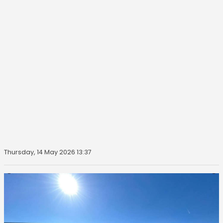
Thursday, 14 May 2026 13:37