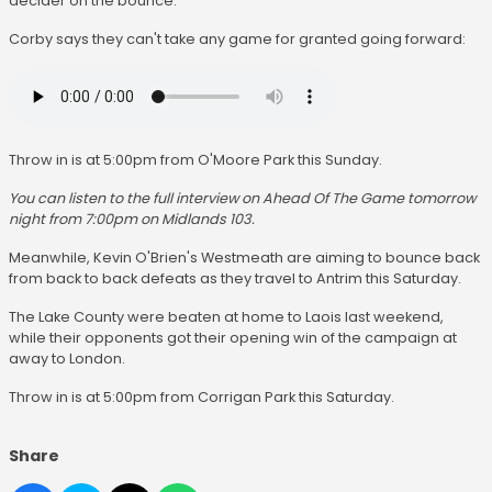
decider on the bounce.
Corby says they can't take any game for granted going forward:
Throw in is at 5:00pm from O'Moore Park this Sunday.
You can listen to the full interview on Ahead Of The Game tomorrow
night from 7:00pm on Midlands 103.
Meanwhile, Kevin O'Brien's Westmeath are aiming to bounce back
from back to back defeats as they travel to Antrim this Saturday.
The Lake County were beaten at home to Laois last weekend,
while their opponents got their opening win of the campaign at
away to London.
Throw in is at 5:00pm from Corrigan Park this Saturday.
Share