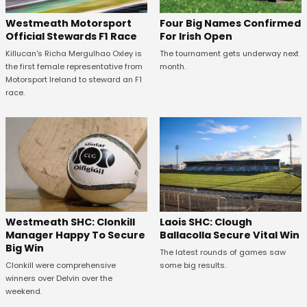
Four Big Names Confirmed
Westmeath Motorsport
For Irish Open
Official Stewards F1 Race
The tournament gets underway next
Killucan's Richa Mergulhao Oxley is
month.
the first female representative from
Motorsport Ireland to steward an F1
race.
Westmeath SHC: Clonkill
Laois SHC: Clough
Manager Happy To Secure
Ballacolla Secure Vital Win
Big Win
The latest rounds of games saw
Clonkill were comprehensive
some big results.
winners over Delvin over the
weekend.