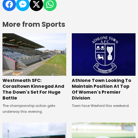
More from Sports
Westmeath SFC:
Athlone Town Looking To
Corasltown Kinnegad And
Maintain Position At Top
The Down's Set For Huge
Of Women's Premier
Battle
Division
The championship action gets
Town face Wexford this weekend.
underway this evening.