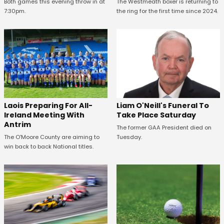
Both games this evening throw in at
The Westmeath boxer is returning to
7:30pm.
the ring for the first time since 2024.
Laois Preparing For All-
Liam O'Neill's Funeral To
Ireland Meeting With
Take Place Saturday
Antrim
The former GAA President died on
The O'Moore County are aiming to
Tuesday.
win back to back National titles.