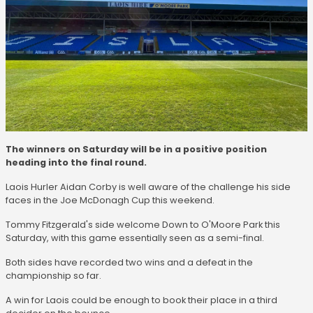
The winners on Saturday will be in a positive position
heading into the final round.
Laois Hurler Aidan Corby is well aware of the challenge his side
faces in the Joe McDonagh Cup this weekend.
Tommy Fitzgerald's side welcome Down to O'Moore Park this
Saturday, with this game essentially seen as a semi-final.
Both sides have recorded two wins and a defeat in the
championship so far.
A win for Laois could be enough to book their place in a third