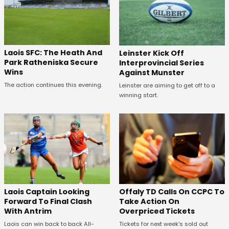
Laois SFC: The Heath And
Leinster Kick Off
Park Ratheniska Secure
Interprovincial Series
Wins
Against Munster
The action continues this evening.
Leinster are aiming to get off to a
winning start.
Offaly TD Calls On CCPC To
Laois Captain Looking
Take Action On
Forward To Final Clash
Overpriced Tickets
With Antrim
Tickets for next week's sold out
Laois can win back to back All-