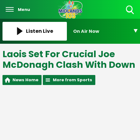
Menu
Toggle
Search
Visibility
Listen Live
On Air Now
Laois Set For Crucial Joe
McDonagh Clash With Down
News Home
More from Sports