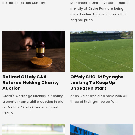
Manchester United v Leeds United
Ireland titles this Sunday.
friendly at Croke Park are being
resold online for seven times their
original price.
Offaly SHC: St Rynaghs
Retired Offaly GAA
Looking To Keep Up
Referee Holding Charity
Unbeaten Start
Auction
Arien Delaney's side have won all
Clara's Carthage Buckley is hosting
three of their games so far.
a sports memorabilia auction in aid
of Dochas Offaly Cancer Support
Group.