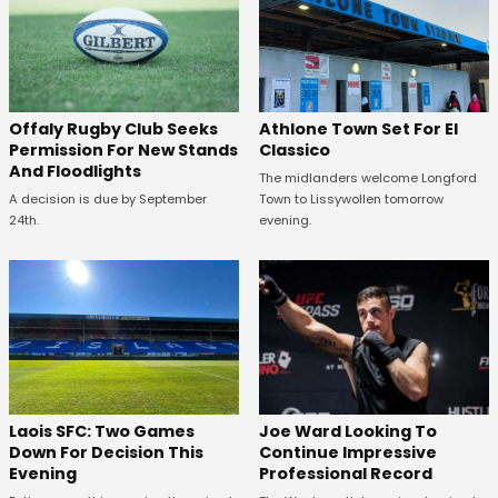
Offaly Rugby Club Seeks
Athlone Town Set For El
Permission For New Stands
Classico
And Floodlights
The midlanders welcome Longford
A decision is due by September
Town to Lissywollen tomorrow
24th.
evening.
Laois SFC: Two Games
Joe Ward Looking To
Down For Decision This
Continue Impressive
Evening
Professional Record