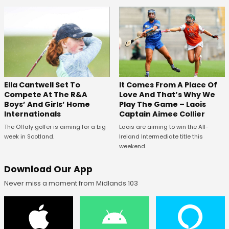
Ella Cantwell Set To
It Comes From A Place Of
Compete At The R&A
Love And That’s Why We
Boys’ And Girls’ Home
Play The Game – Laois
Internationals
Captain Aimee Collier
The Offaly golfer is aiming for a big
Laois are aiming to win the All-
week in Scotland.
Ireland Intermediate title this
weekend.
Download Our App
Never miss a moment from Midlands 103