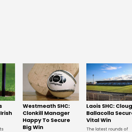
Westmeath SHC:
s
Laois SHC: Clou
Clonkill Manager
Irish
Ballacolla Secur
Happy To Secure
Vital Win
Big Win
ts
The latest rounds of