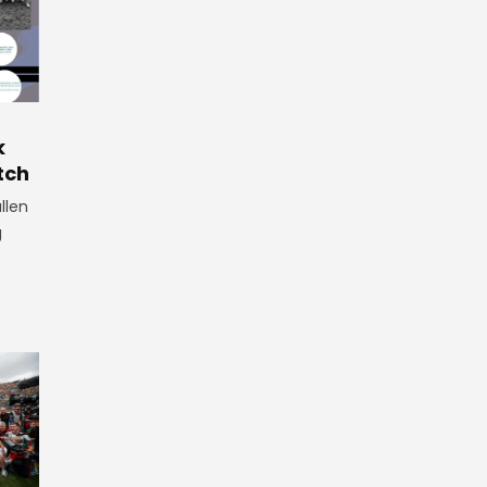
r
k
tch
llen
g