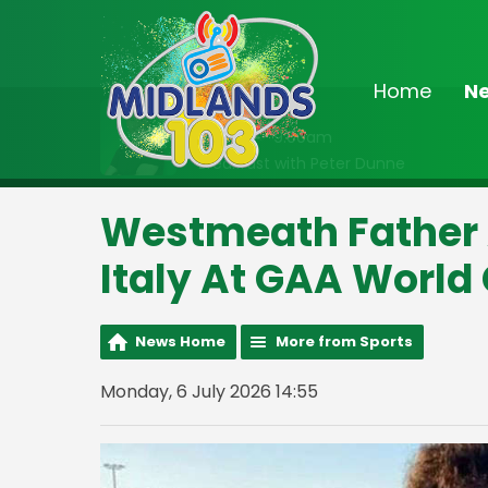
Home
N
On Air Now
6:30am - 9:00am
Breakfast with Peter Dunne
Westmeath Father 
Italy At GAA Worl
News Home
More from Sports
Monday, 6 July 2026 14:55