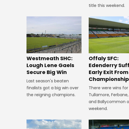
title this weekend.
Westmeath SHC:
Offaly SFC:
Lough Lene Gaels
Edenderry Suf
Secure Big Win
Early Exit From
Championshi
Last season's beaten
finalists got a big win over
There were wins for
the reigning champions.
Tullamore, Ferbane,
and Ballycommon o
weekend.