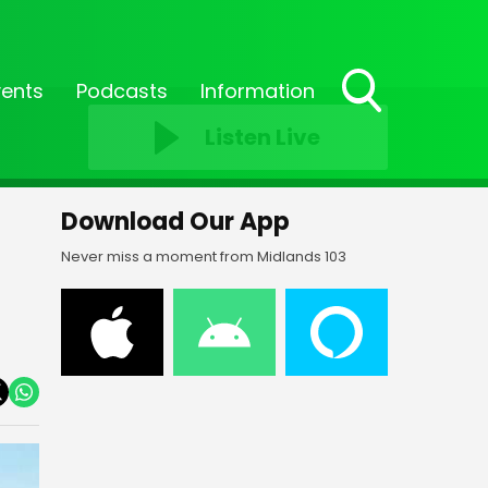
vents
Podcasts
Information
Toggle
Listen Live
Search
Visibility
Download Our App
Never miss a moment from Midlands 103