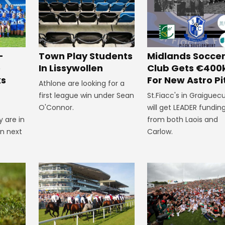
-
Town Play Students
Midlands Socce
e
In Lissywollen
Club Gets €400
ks
For New Astro Pi
Athlone are looking for a
first league win under Sean
St.Fiacc's in Graiguecu
O'Connor.
will get LEADER fundin
 are in
from both Laois and
on next
Carlow.