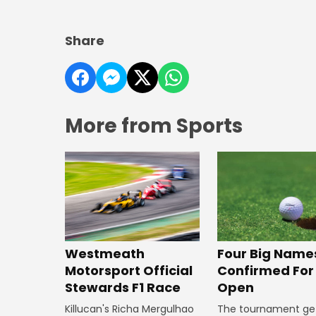
Share
More from Sports
Four Big Name
Westmeath
Confirmed For 
Motorsport Official
Open
Stewards F1 Race
The tournament ge
Killucan's Richa Mergulhao