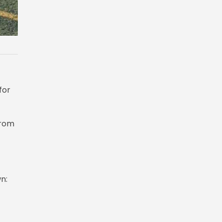
for
from
n: