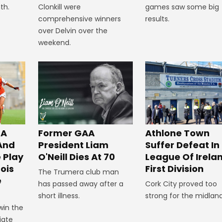
Clonkill were
th.
games saw some big
comprehensive winners
results.
over Delvin over the
weekend.
 A
Former GAA
Athlone Town
 And
President Liam
Suffer Defeat In
 Play
O'Neill Dies At 70
League Of Irela
ois
First Division
The Trumera club man
e
has passed away after a
Cork City proved too
short illness.
strong for the midland
win the
iate