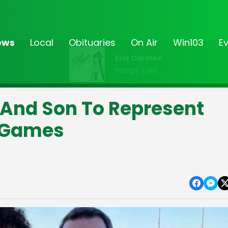
ews
Local
Obituaries
On Air
Win103
E
Eric Carmen
Hungry Eyes
And Son To Represent
d Games