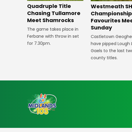
Quadruple Title
Westmeath SH
Chasing Tullamore
Championshi
Meet Shamrocks
Favourites Me
Sunday
The game takes place in
Ferbane with throw in set
Castletown Geogh
for 7.30pm.
have pipped Lough 
Gaels to the last tw
county titles.