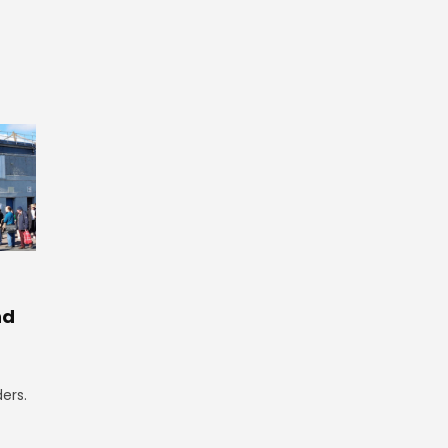
nd
ers.