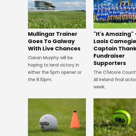
Mullingar Trainer
"It's Amazing" 
Goes To Galway
Laois Camogi
With Live Chances
Captain Than
Fundraiser
Ciaran Murphy will be
Supporters
hoping to land victory in
either the 5pm opener or
The O'Moore County
the 8.10pm.
All Ireland final acti
week.