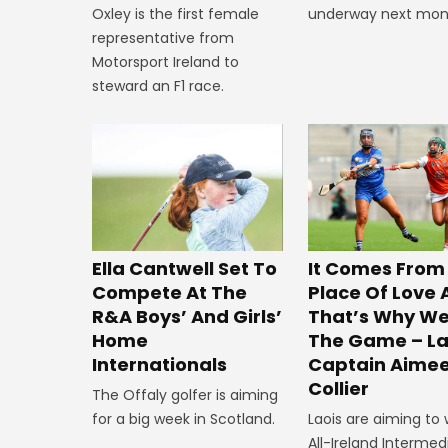
underway next mon
Oxley is the first female
representative from
Motorsport Ireland to
steward an F1 race.
Ella Cantwell Set To
It Comes From
Compete At The
Place Of Love
R&A Boys’ And Girls’
That’s Why We
Home
The Game – La
Internationals
Captain Aime
Collier
The Offaly golfer is aiming
for a big week in Scotland.
Laois are aiming to 
All-Ireland Intermed