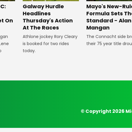
C:
Galway Hurdle
Mayo's New-Rul
p
Headlines
Formula Sets Th
et On
Thursday's Action
Standard - Alan
At The Races
Mangan
egan
Athlone jockey Rory Cleary
The Connacht side br
Lene
is booked for two rides
their 75 year title dro
o
today.
© Copyright 2026 Mi