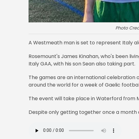
Photo Cre
A Westmeath man is set to represent Italy a
Rosemount's James Kinahan, who's been living in
Italy GAA, with his son Sean also taking part.
The games are an international celebration o
around the world for a week of Gaelic footbal
The event will take place in Waterford from M
Despite only getting together once a month as