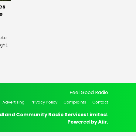
es
e
oke
ught.
Feel Good Radio
Advertising
Privacy Policy
Complaints
Contact
dland Community Radio Services Limited.
Powered by
Aiir
.