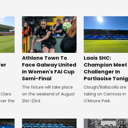
Athlone Town To
Laois SHC:
fer
Face Galway United
Champion Meet
In Women's FAI Cup
Challenger In
p
Semi-Final
Portlaoise Toni
The fixture will take place
Clough/Ballacolla are
 Clara
on the weekend of August
taking on Camross in
ver the
21st-23rd.
O'Moore Park.