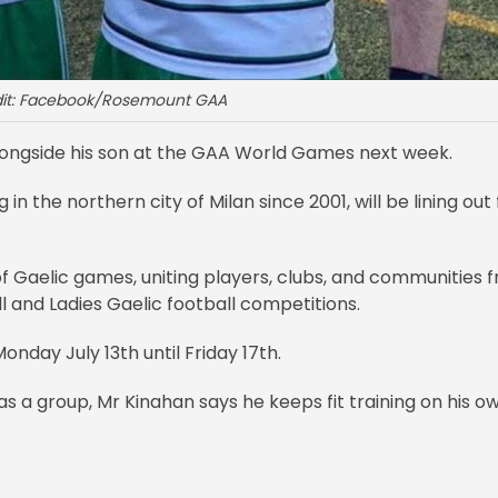
dit: Facebook/Rosemount GAA
longside his son at the GAA World Games next week.
 the northern city of Milan since 2001, will be lining out 
f Gaelic games, uniting players, clubs, and communities 
l and Ladies Gaelic football competitions.
onday July 13th until Friday 17th.
 a group, Mr Kinahan says he keeps fit training on his ow