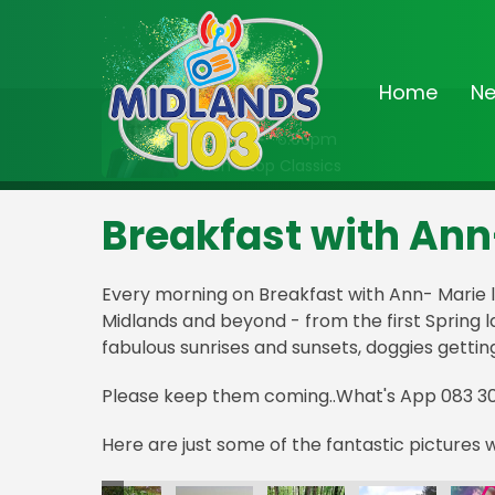
Home
N
On Air Now
2:00pm - 6:00pm
Non-Stop Classics
Breakfast with Ann
Every morning on Breakfast with Ann- Marie l
Midlands and beyond - from the first Spring 
fabulous sunrises and sunsets, doggies gettin
Please keep them coming..What's App 083 3
Here are just some of the fantastic pictures 