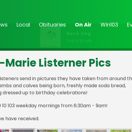
ews
Local
Obituaries
On Air
Win103
E
Ben E. King
Stand By Me
-Marie Listerner Pics
isteners send in pictures they have taken from around t
lambs and calves being born, freshly made soda bread,
g dressed up to birthday celebrations!
0 10 103 weekday mornings from 6:30am - 9am!
we have received.