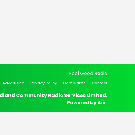
Feel Good Radio
Advertising
Privacy Policy
Complaints
Contact
dland Community Radio Services Limited.
Powered by
Aiir
.