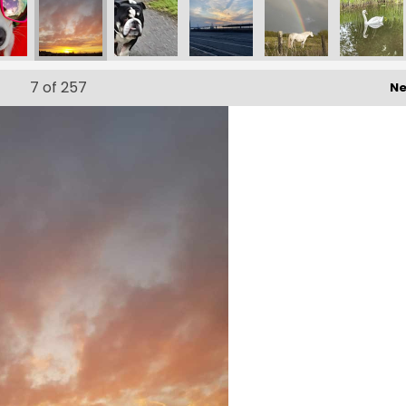
15_n
51970584571614_n
787573_5651564397464622342_n
10160391312752573_1479099711426474980_n
173267626_10160391312777573_6714362548680590308_n
173263171_10160391312912573_7698369486532234643_
173878787_10160388557087573_92708950
ef856f7e-06f9-4142-ba46-d
173797360_1016
1731
7
of 257
Ne