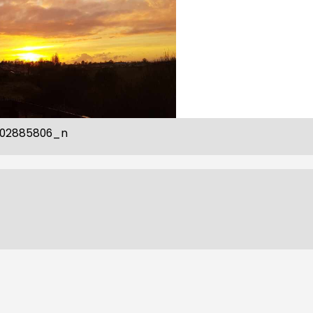
802885806_n