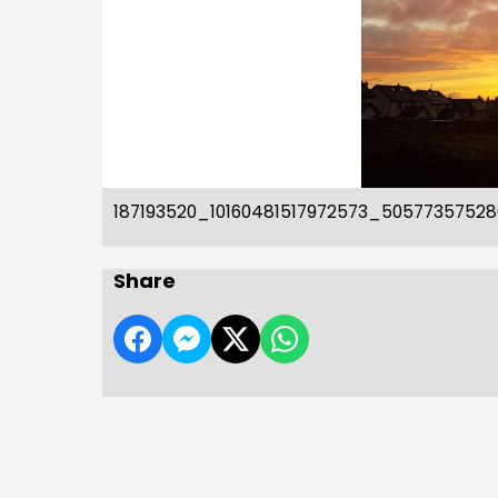
187193520_10160481517972573_5057735752
Share