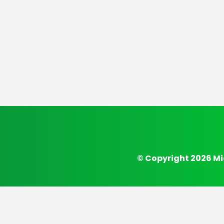
© Copyright 2026 Mi