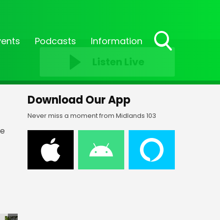
vents
Podcasts
Information
Toggle
Listen Live
Search
Visibility
Download Our App
Never miss a moment from Midlands 103
he