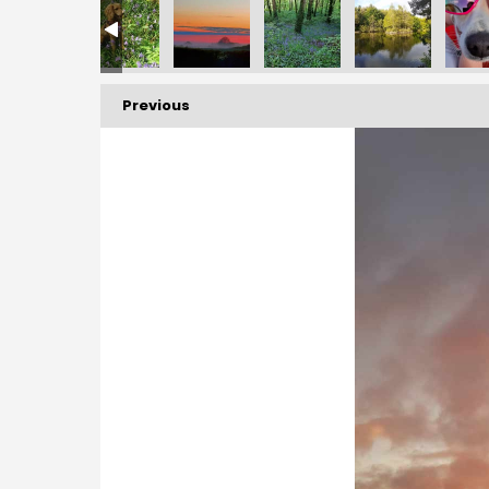
10744849_n
_7654402593007186978_n
1312782573_882630708476676505_n
874_10160391312942573_3243524956266917371_n
173986942_10160391312937573_7841616329339969727_n
173856580_10160391312792573_78710139483109866
173665960_10160391313027573_40921
173612403_10160391312
173463514_
Previous