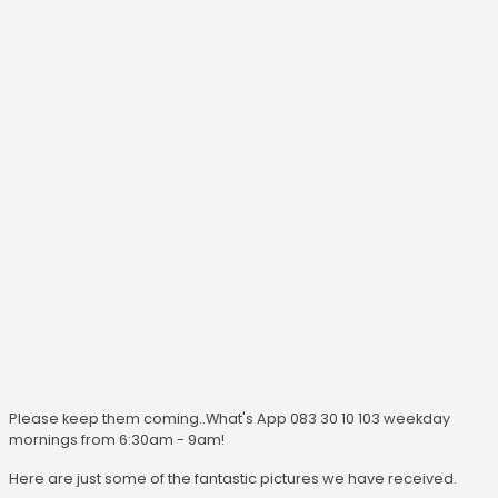
Please keep them coming..What's App 083 30 10 103 weekday
mornings from 6:30am - 9am!
Here are just some of the fantastic pictures we have received.