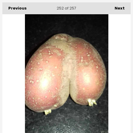
Previous
Next
252
of 257