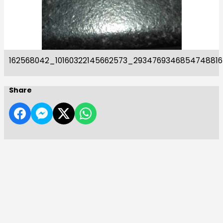
162568042_10160322145662573_293476934685474881
Share