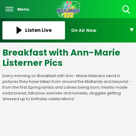
Menu
Toggle
Search
Visibility
Listen Live
On Air Now
Breakfast with Ann-Marie
Listerner Pics
Every morning on Breakfast with Ann- Marie listeners send in
pictures they have taken from around the Midlands and beyond -
from the first Spring lambs and calves being born, freshly made
soda bread, fabulous sunrises and sunsets, doggies getting
dressed up to birthday celebrations!