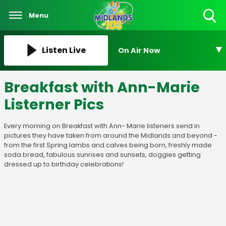
Menu
Toggle
Search
Visibility
Listen Live
On Air Now
Breakfast with Ann-Marie
Listerner Pics
Every morning on Breakfast with Ann- Marie listeners send in
pictures they have taken from around the Midlands and beyond -
from the first Spring lambs and calves being born, freshly made
soda bread, fabulous sunrises and sunsets, doggies getting
dressed up to birthday celebrations!