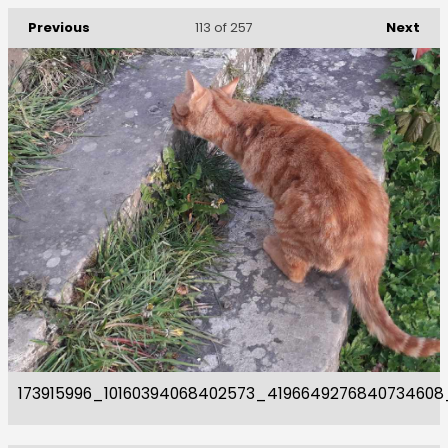
Previous
Next
113
of 257
173915996_10160394068402573_4196649276840734608