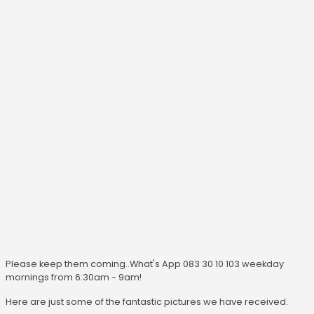
Please keep them coming..What's App 083 30 10 103 weekday
mornings from 6:30am - 9am!
Here are just some of the fantastic pictures we have received.