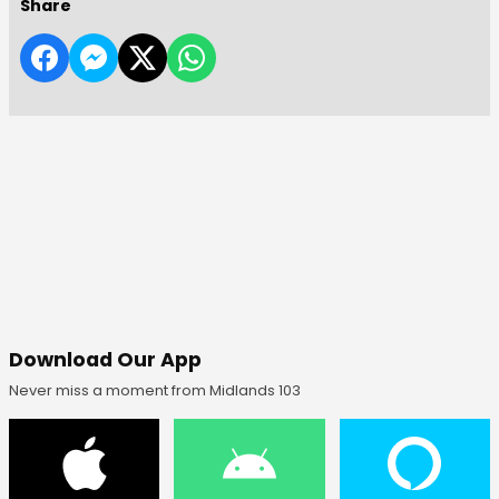
Share
Download Our App
Never miss a moment from Midlands 103