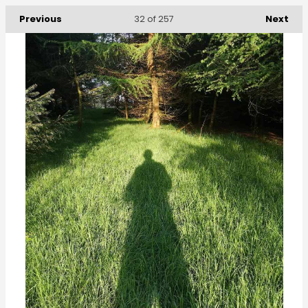
Previous
Next
32
of 257