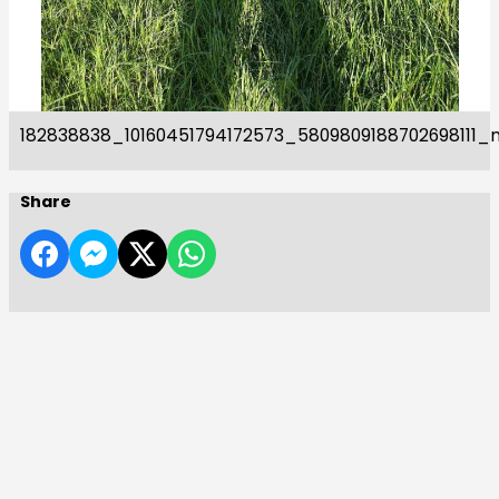
182838838_10160451794172573_5809809188702698111_
Share