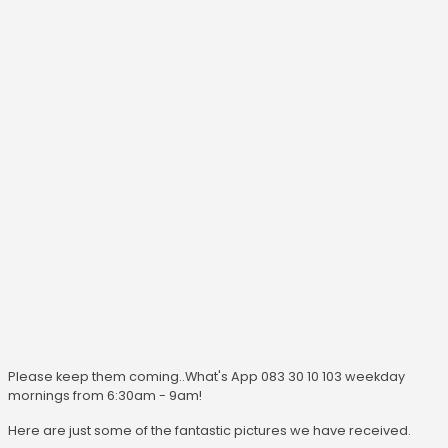
Please keep them coming..What's App 083 30 10 103 weekday
mornings from 6:30am - 9am!
Here are just some of the fantastic pictures we have received.