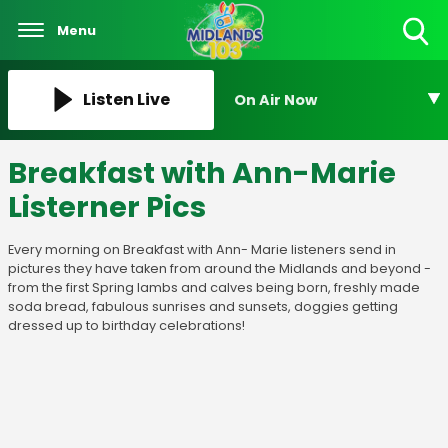
Menu
Toggle
Search
Visibility
Listen Live
On Air Now
Breakfast with Ann-Marie
Listerner Pics
Every morning on Breakfast with Ann- Marie listeners send in
pictures they have taken from around the Midlands and beyond -
from the first Spring lambs and calves being born, freshly made
soda bread, fabulous sunrises and sunsets, doggies getting
dressed up to birthday celebrations!