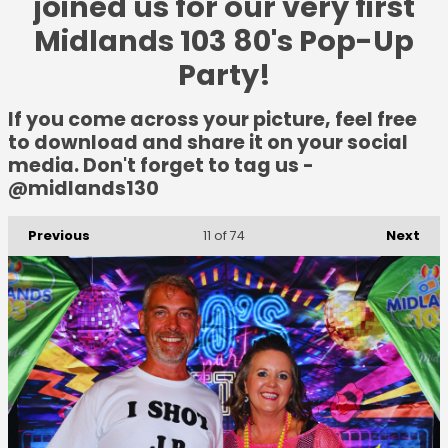
joined us for our very first
Midlands 103 80's Pop-Up
Party!
If you come across your picture, feel free
to download and share it on your social
media. Don't forget to tag us -
@midlands130
Previous
Next
11
of 74