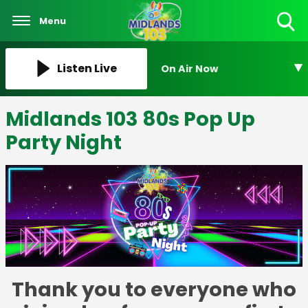
Menu
Toggle
Search
Visibility
Listen Live
On Air Now
Midlands 103 80s Pop Up
Party Night
Thank you to everyone who