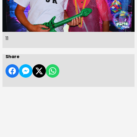
11
Share