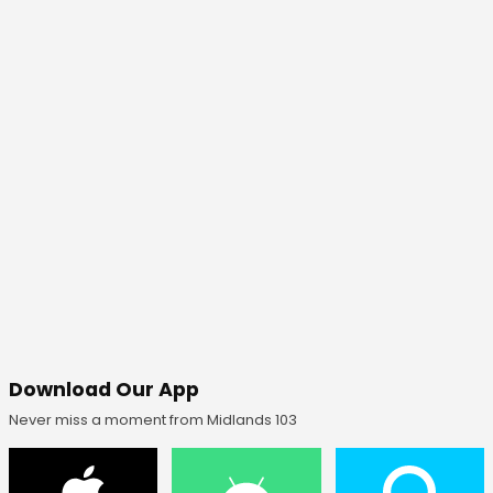
Download Our App
Never miss a moment from Midlands 103