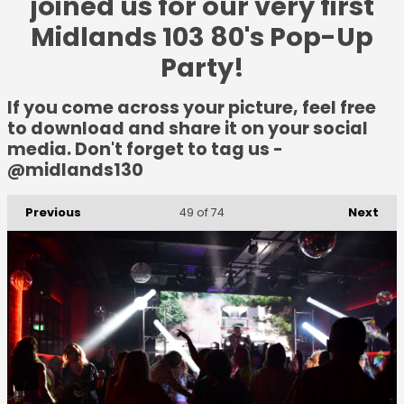
joined us for our very first
Midlands 103 80's Pop-Up
Party!
If you come across your picture, feel free
to download and share it on your social
media. Don't forget to tag us -
@midlands130
Previous
Next
49
of 74