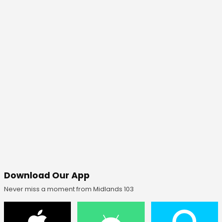
Download Our App
Never miss a moment from Midlands 103