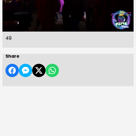
49
Share