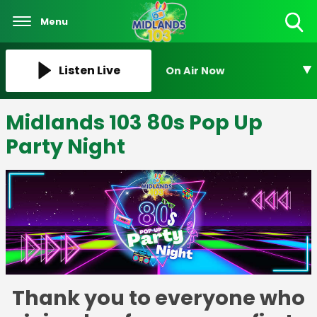
Menu
Toggle
Search
Visibility
Listen Live
On Air Now
Midlands 103 80s Pop Up
Party Night
Thank you to everyone who