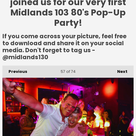
joined us for our very first
Midlands 103 80's Pop-Up
Party!
If you come across your picture, feel free
to download and share it on your social
media. Don't forget to tag us -
@midlands130
Previous
Next
57
of 74