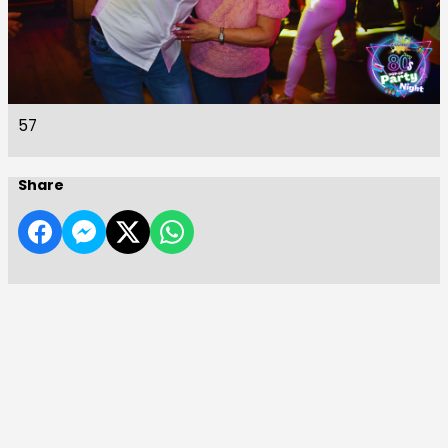
57
Share