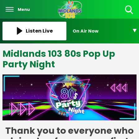
Menu
Toggle
Search
Visibility
Listen Live
On Air Now
Midlands 103 80s Pop Up
Party Night
Thank you to everyone who