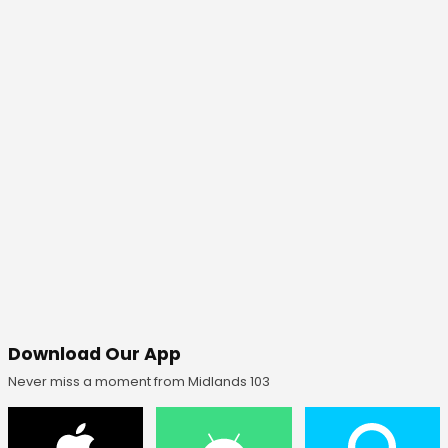
Download Our App
Never miss a moment from Midlands 103