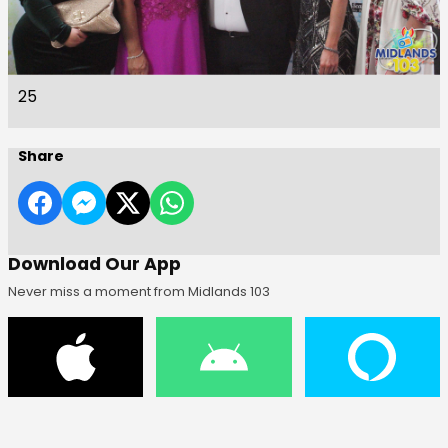
25
Share
Download Our App
Never miss a moment from Midlands 103