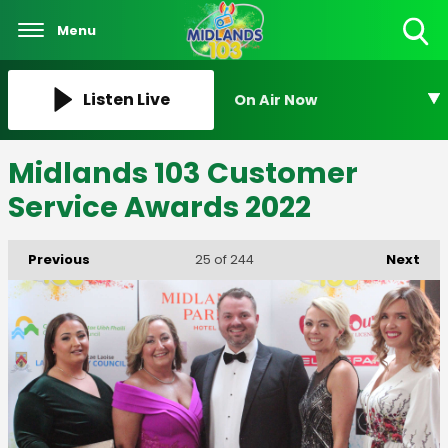
Menu
Toggle
Search
Visibility
Listen Live
On Air Now
Midlands 103 Customer
Service Awards 2022
Previous
Next
25
of 244