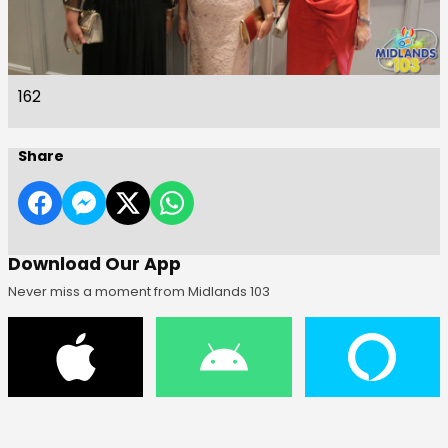
162
Share
Download Our App
Never miss a moment from Midlands 103