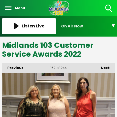
Menu
Toggle
Search
Visibility
Listen Live
On Air Now
Midlands 103 Customer
Service Awards 2022
Previous
Next
162
of 244