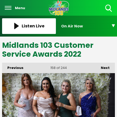
Menu
Toggle
Search
Visibility
Listen Live
On Air Now
Midlands 103 Customer
Service Awards 2022
Previous
Next
158
of 244