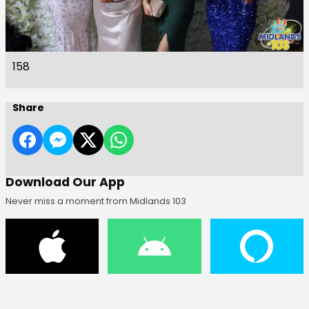
158
Share
Download Our App
Never miss a moment from Midlands 103