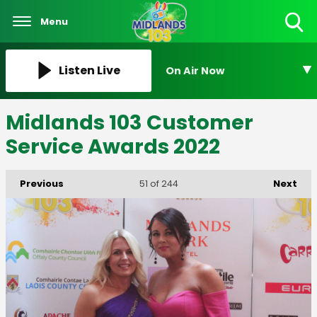
Menu
Toggle
Search
Visibility
Listen Live
On Air Now
Midlands 103 Customer
Service Awards 2022
Previous
Next
51
of 244