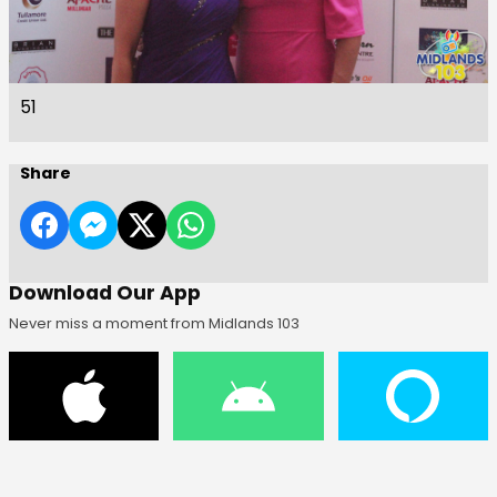
51
Share
Download Our App
Never miss a moment from Midlands 103