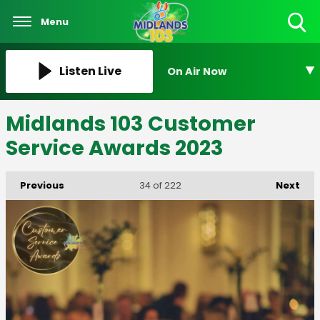
Menu
Toggle
Search
Visibility
Listen Live
On Air Now
Midlands 103 Customer
Service Awards 2023
Previous
Next
34
of 222