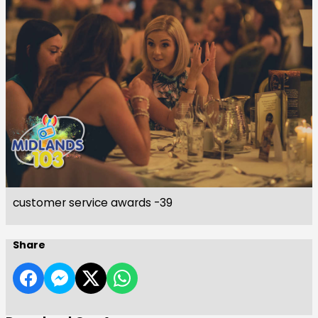
customer service awards -39
Share