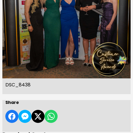
DSC_8438
Share