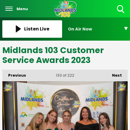
Menu
Toggle
Search
Visibility
Listen Live
On Air Now
Midlands 103 Customer
Service Awards 2023
Previous
Next
133
of 222