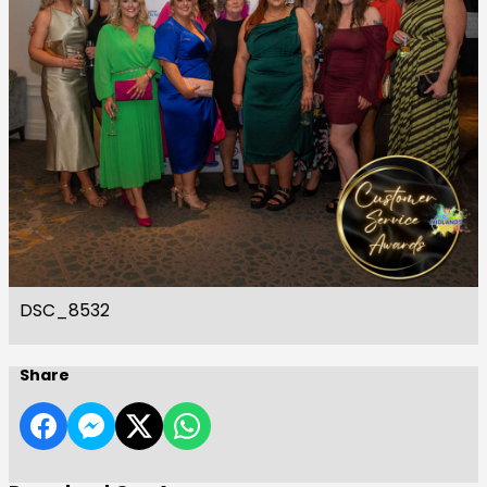
DSC_8532
Share