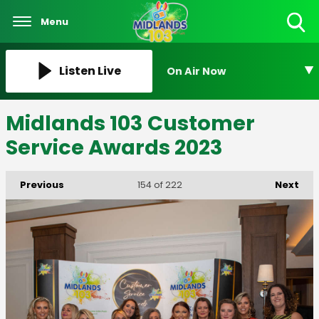
Menu
Toggle
Search
Visibility
Listen Live
On Air Now
Midlands 103 Customer
Service Awards 2023
Previous
Next
154
of 222