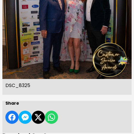
DSC_8325
Share