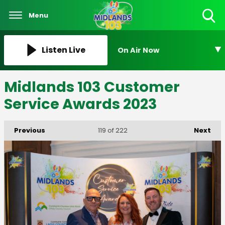
Menu
Toggle
Search
Visibility
Listen Live
On Air Now
Midlands 103 Customer
Service Awards 2023
Previous
Next
119
of 222