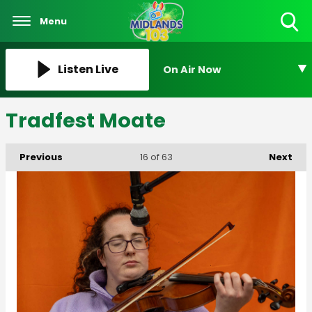
Menu
Toggle
Search
Visibility
Listen Live
On Air Now
Tradfest Moate
Previous
Next
16
of 63