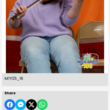
MTF25_16
Share