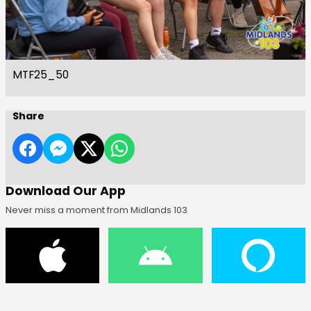
MTF25_50
Share
Download Our App
Never miss a moment from Midlands 103