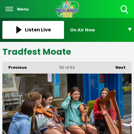
Menu
Toggle
Search
Visibility
Listen Live
On Air Now
Tradfest Moate
Previous
Next
50
of 63