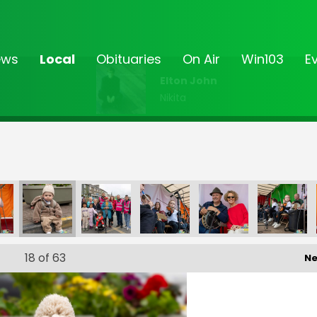
ews
Local
Obituaries
On Air
Win103
E
Elton John
Nikita
18
of 63
Ne