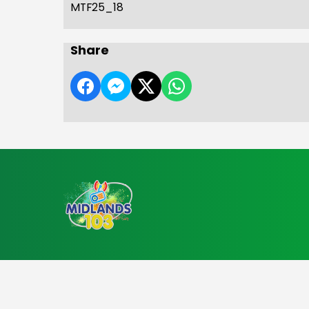
MTF25_18
Share