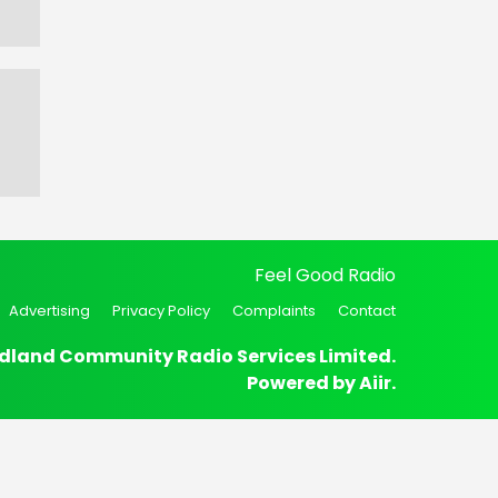
Feel Good Radio
Advertising
Privacy Policy
Complaints
Contact
dland Community Radio Services Limited.
Powered by
Aiir
.