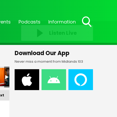
vents
Podcasts
Information
Toggle
Listen Live
Search
Visibility
Download Our App
Never miss a moment from Midlands 103
xt