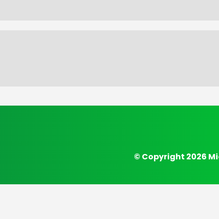
© Copyright 2026 Mi