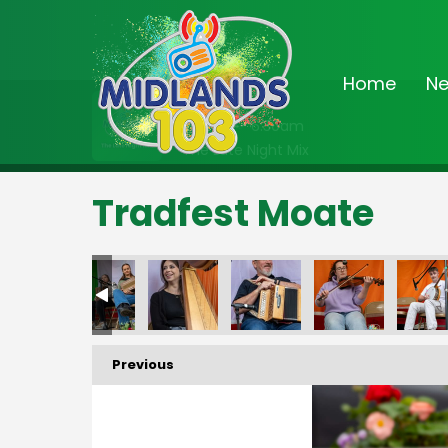
Home
N
On Air Now
2:00am - 6:30am
The Late Night Mix
Tradfest Moate
Previous