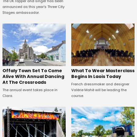
The UK rapper and singer has been
announced as this year's Three City
Stages ambassador.
Offaly Town Set To Come
What To Wear Masterclass
Alive With Annual Dancing
Begins In Laois Today
At The Crossroads
French dressmaker and designer
The annual event takes place in
Valérie Mahé will be leading the
Clara.
course.