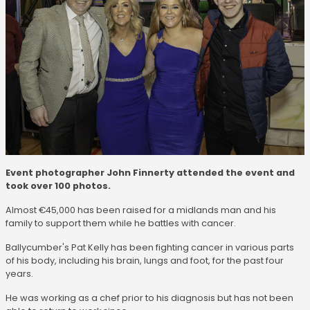
Event photographer John Finnerty attended the event and
took over 100 photos.
Almost €45,000 has been raised for a midlands man and his
family to support them while he battles with cancer.
Ballycumber's Pat Kelly has been fighting cancer in various parts
of his body, including his brain, lungs and foot, for the past four
years.
He was working as a chef prior to his diagnosis but has not been