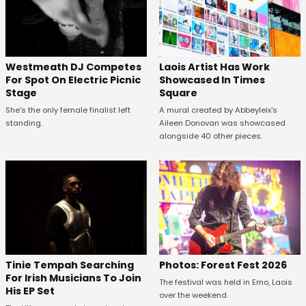
Westmeath DJ Competes
Laois Artist Has Work
For Spot On Electric Picnic
Showcased In Times
Stage
Square
She's the only female finalist left
A mural created by Abbeyleix's
standing.
Aileen Donovan was showcased
alongside 40 other pieces.
Tinie Tempah Searching
Photos: Forest Fest 2026
For Irish Musicians To Join
The festival was held in Emo, Laois
His EP Set
over the weekend.