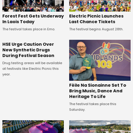
Forest Fest Gets Underway
Electric Picnic Launches
In Laois Today
Last Chance Tickets
The festival takes place in Emo.
The festival begins August 28th.
HSE Urge Caution Over
New Synthetic Drugs
During Festival Season
Drug testing areas will be available
at festivals like Electric Picnic this
year.
Féile Na Sionainne Set To
Bring Music, Dance And
Heritage To Life
The festival takes place this
Saturday.