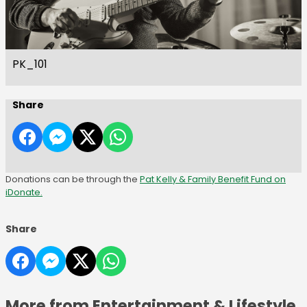
PK_101
Share
Donations can be through the
Pat Kelly & Family Benefit Fund on
iDonate.
Share
More from Entertainment & Lifestyle