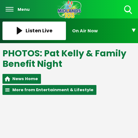
Menu
Toggle
Search
Visibility
Listen Live
On Air Now
PHOTOS: Pat Kelly & Family
Benefit Night
News Home
More from Entertainment & Lifestyle