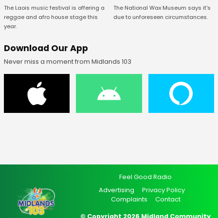
The National Wax Museum says it's
The Laois music festival is offering a
due to unforeseen circumstances.
reggae and afro house stage this
year.
Download Our App
Never miss a moment from Midlands 103
Feel Good Radio
Advertising
Privacy Policy
Complaints
Contact
© Copyright 2026 Midland Community