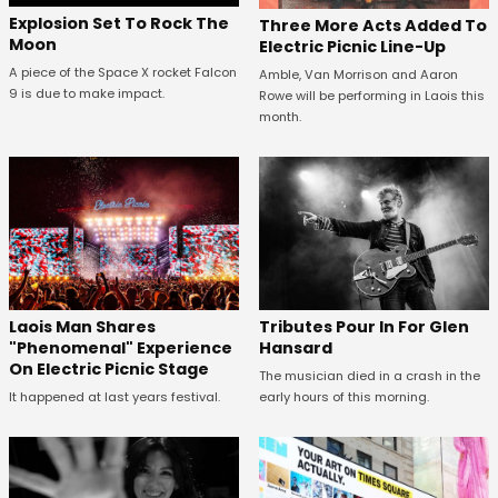
Explosion Set To Rock The
Three More Acts Added To
Moon
Electric Picnic Line-Up
A piece of the Space X rocket Falcon
Amble, Van Morrison and Aaron
9 is due to make impact.
Rowe will be performing in Laois this
month.
Tributes Pour In For Glen
Laois Man Shares
Hansard
"Phenomenal" Experience
On Electric Picnic Stage
The musician died in a crash in the
early hours of this morning.
It happened at last years festival.