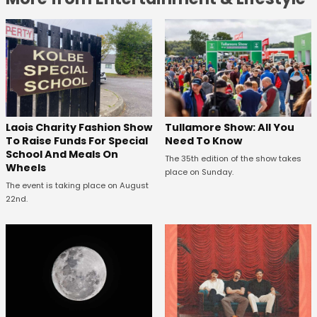
Laois Charity Fashion Show
Tullamore Show: All You
To Raise Funds For Special
Need To Know
School And Meals On
The 35th edition of the show takes
Wheels
place on Sunday.
The event is taking place on August
22nd.