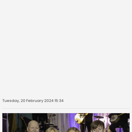
Tuesday, 20 February 2024 15:34