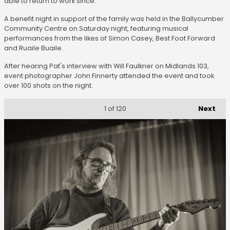
able to return to work since.
A benefit night in support of the family was held in the Ballycumber
Community Centre on Saturday night, featuring musical
performances from the likes of Simon Casey, Best Foot Forward
and Ruaile Buaile.
After hearing Pat's interview with Will Faulkner on Midlands 103,
event photographer John Finnerty attended the event and took
over 100 shots on the night.
Next
1
of 120