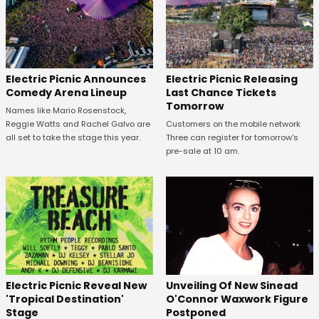
Electric Picnic Announces
Electric Picnic Releasing
Comedy Arena Lineup
Last Chance Tickets
Tomorrow
Names like Mario Rosenstock,
Reggie Watts and Rachel Galvo are
Customers on the mobile network
all set to take the stage this year.
Three can register for tomorrow's
pre-sale at 10 am.
Unveiling Of New Sinead
Electric Picnic Reveal New
O'Connor Waxwork Figure
'Tropical Destination'
Postponed
Stage