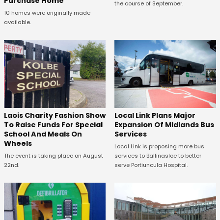
Purchase Home
the course of September.
10 homes were originally made
available.
Laois Charity Fashion Show
Local Link Plans Major
To Raise Funds For Special
Expansion Of Midlands Bus
School And Meals On
Services
Wheels
Local Link is proposing more bus
The event is taking place on August
services to Ballinasloe to better
22nd.
serve Portiuncula Hospital.