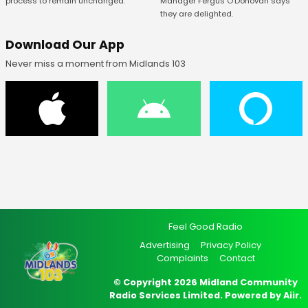
Manager Fergus O’Donovan says
process to remain unchanged.
they are delighted.
Download Our App
Never miss a moment from Midlands 103
Feel Good Radio
Advertising
Privacy Policy
Complaints
Contact
© Copyright 2026 Midland Community
Radio Services Limited. Powered by
Aiir
.