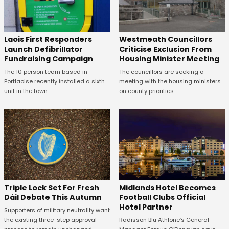
Laois First Responders
Westmeath Councillors
Launch Defibrillator
Criticise Exclusion From
Fundraising Campaign
Housing Minister Meeting
The 10 person team based in
The councillors are seeking a
Portlaoise recently installed a sixth
meeting with the housing ministers
unit in the town.
on county priorities.
Midlands Hotel Becomes
Triple Lock Set For Fresh
Football Clubs Official
Dáil Debate This Autumn
Hotel Partner
Supporters of military neutrality want
Radisson Blu Athlone’s General
the existing three-step approval