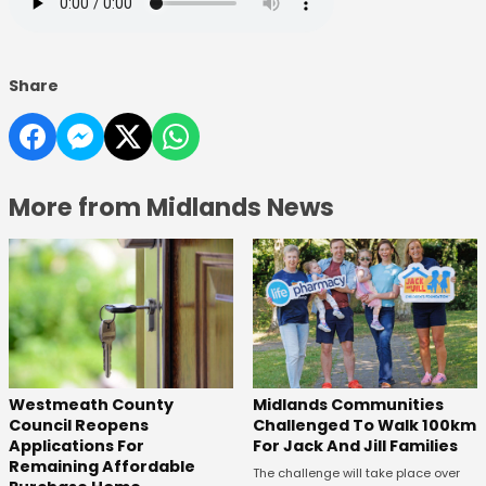
Share
More from Midlands News
Westmeath County
Midlands Communities
Council Reopens
Challenged To Walk 100km
Applications For
For Jack And Jill Families
Remaining Affordable
The challenge will take place over