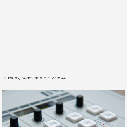
Thursday, 24 November 2022 15:44