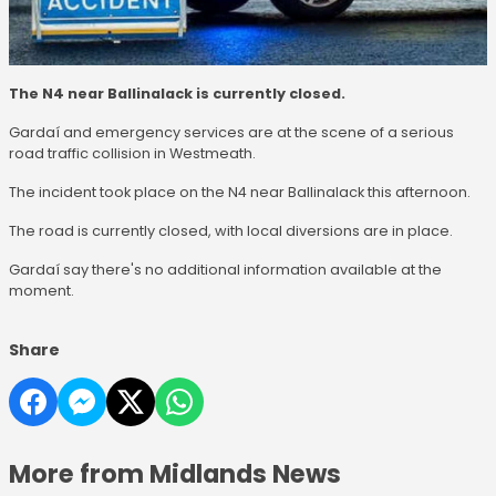
The N4 near Ballinalack is currently closed.
Gardaí and emergency services are at the scene of a serious
road traffic collision in Westmeath.
The incident took place on the N4 near Ballinalack this afternoon.
The road is currently closed, with local diversions are in place.
Gardaí say there's no additional information available at the
moment.
Share
More from Midlands News