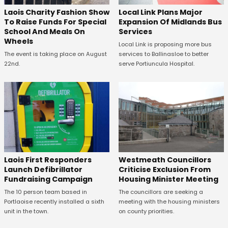
Laois Charity Fashion Show
Local Link Plans Major
To Raise Funds For Special
Expansion Of Midlands Bus
School And Meals On
Services
Wheels
Local Link is proposing more bus
The event is taking place on August
services to Ballinasloe to better
22nd.
serve Portiuncula Hospital.
Laois First Responders
Westmeath Councillors
Launch Defibrillator
Criticise Exclusion From
Fundraising Campaign
Housing Minister Meeting
The 10 person team based in
The councillors are seeking a
Portlaoise recently installed a sixth
meeting with the housing ministers
unit in the town.
on county priorities.