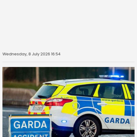
Wednesday, 8 July 2026 16:54