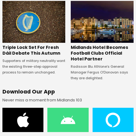
Midlands Hotel Becomes
Triple Lock Set For Fresh
Football Clubs Official
Dáil Debate This Autumn
Hotel Partner
Supporters of military neutrality want
Radisson Blu Athlone’s General
the existing three-step approval
Manager Fergus O’Donovan says
process to remain unchanged.
they are delighted.
Download Our App
Never miss a moment from Midlands 103