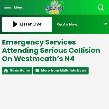
Menu
Toggle
Search
Visibility
Listen Live
On Air Now
Emergency Services
Attending Serious Collision
On Westmeath’s N4
News Home
More from Midlands News