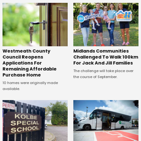
Westmeath County
Midlands Communities
Council Reopens
Challenged To Walk 100km
Applications For
For Jack And Jill Families
Remaining Affordable
The challenge will take place over
Purchase Home
the course of September.
10 homes were originally made
available.