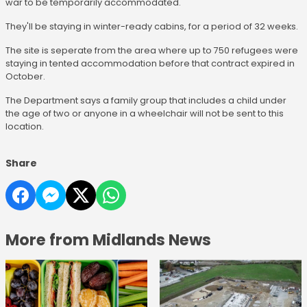
war to be temporarily accommodated.
They'll be staying in winter-ready cabins, for a period of 32 weeks.
The site is seperate from the area where up to 750 refugees were
staying in tented accommodation before that contract expired in
October.
The Department says a family group that includes a child under
the age of two or anyone in a wheelchair will not be sent to this
location.
Share
More from Midlands News