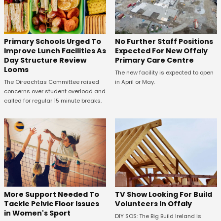
No Further Staff Positions
Primary Schools Urged To
Expected For New Offaly
Improve Lunch Facilities As
Primary Care Centre
Day Structure Review
Looms
The new facility is expected to open
in April or May.
The Oireachtas Committee raised
concerns over student overload and
called for regular 15 minute breaks.
More Support Needed To
TV Show Looking For Build
Tackle Pelvic Floor Issues
Volunteers In Offaly
in Women's Sport
DIY SOS: The Big Build Ireland is