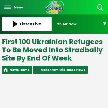
Menu
Toggle
Search
Visibility
Listen Live
On Air Now
First 100 Ukrainian Refugees
To Be Moved Into Stradbally
Site By End Of Week
News Home
More from Midlands News