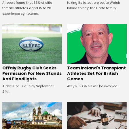
A report found that 53% of elite
taking its latest project to Walsh
female athletes aged 15 to 20
Island to help the Harte family.
experience symptoms.
Offaly Rugby Club Seeks
Team Ireland's Transplant
Permission For New Stands
Athletes Set For British
And Floodlights
Games
A decision is due by September
Athy's JP O'Neill will be involved.
24th.