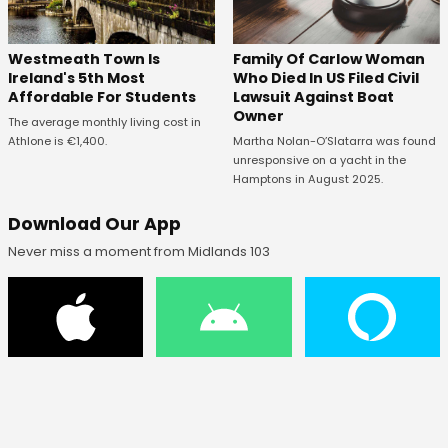
Westmeath Town Is
Family Of Carlow Woman
Ireland's 5th Most
Who Died In US Filed Civil
Affordable For Students
Lawsuit Against Boat
Owner
The average monthly living cost in
Athlone is €1,400.
Martha Nolan-O’Slatarra was found
unresponsive on a yacht in the
Hamptons in August 2025.
Download Our App
Never miss a moment from Midlands 103