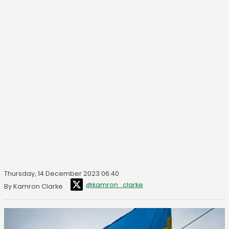
Thursday, 14 December 2023 06:40
@kamron_clarke
By Kamron Clarke