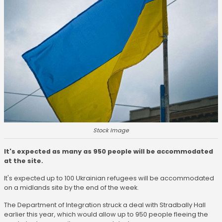
Stock Image
It's expected as many as 950 people will be accommodated
at the site.
It's expected up to 100 Ukrainian refugees will be accommodated
on a midlands site by the end of the week.
The Department of Integration struck a deal with Stradbally Hall
earlier this year, which would allow up to 950 people fleeing the