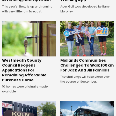
This year's Show is up and running
Apex Golf was developed by Barry
with very little rain forecast.
Moroney.
Westmeath County
Midlands Communities
Council Reopens
Challenged To Walk 100km
Applications For
For Jack And Jill Families
Remaining Affordable
The challenge will take place over
Purchase Home
the course of September.
10 homes were originally made
available.