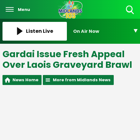
Menu
Toggle
Search
Visibility
Listen Live
On Air Now
Gardai Issue Fresh Appeal
Over Laois Graveyard Brawl
News Home
More from Midlands News