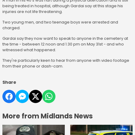
A man in his 40's was hurt during a physical altercation and is still
being treated in hospital, although Gardai say at this stage his
injuries are not life threatening.
Two young men, and two teenage boys were arrested and
charged.
Gardai say they now want to speak to anyone in the cemetery at
the time - between 12 noon and 1.30 pm on May 31st - and who
witnessed what happened.
They're particularly keen to hear from anyone with video footage
from their phone or dash-cam.
Share
More from Midlands News