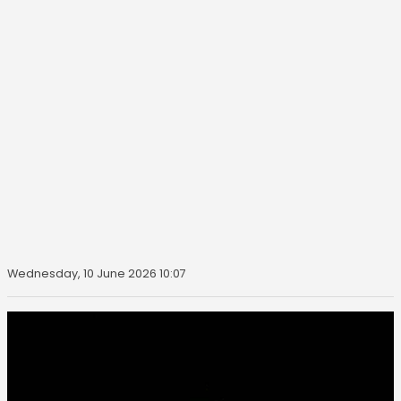
Wednesday, 10 June 2026 10:07