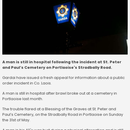
A man is still in hospital following the incident at St. Peter
and Paul’s Cemetery on Portlaoise's Stradbally Road.
Gardai have issued a fresh appeal for information about a public
order incident in Co. Laois.
A man is still in hospital after brawl broke out at a cemetery in
Portlaoise last month.
The trouble flared at a Blessing of the Graves at St. Peter and
Paul’s Cemetery, on the Stradbally Road in Portlaoise on Sunday
the 31st of May.