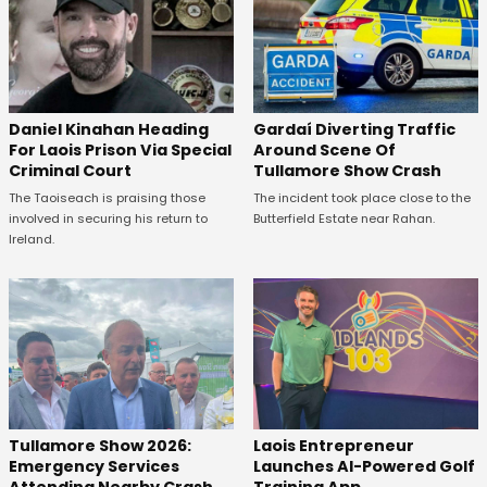
Daniel Kinahan Heading
Gardaí Diverting Traffic
For Laois Prison Via Special
Around Scene Of
Criminal Court
Tullamore Show Crash
The Taoiseach is praising those
The incident took place close to the
involved in securing his return to
Butterfield Estate near Rahan.
Ireland.
Tullamore Show 2026:
Laois Entrepreneur
Emergency Services
Launches AI-Powered Golf
Attending Nearby Crash
Training App