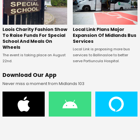
Laois Charity Fashion Show
Local Link Plans Major
To Raise Funds For Special
Expansion Of Midlands Bus
School And Meals On
Services
Wheels
Local Link is proposing more bus
The event is taking place on August
services to Ballinasloe to better
22nd.
serve Portiuncula Hospital.
Download Our App
Never miss a moment from Midlands 103