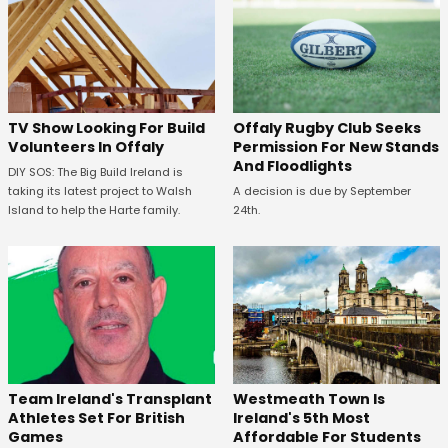
TV Show Looking For Build
Offaly Rugby Club Seeks
Volunteers In Offaly
Permission For New Stands
And Floodlights
DIY SOS: The Big Build Ireland is
taking its latest project to Walsh
A decision is due by September
Island to help the Harte family.
24th.
Westmeath Town Is
Team Ireland's Transplant
Ireland's 5th Most
Athletes Set For British
Affordable For Students
Games