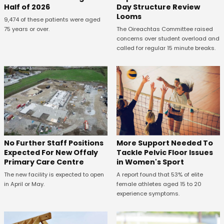
Half of 2026
Day Structure Review
Looms
9,474 of these patients were aged
75 years or over.
The Oireachtas Committee raised
concerns over student overload and
called for regular 15 minute breaks.
No Further Staff Positions
More Support Needed To
Expected For New Offaly
Tackle Pelvic Floor Issues
Primary Care Centre
in Women's Sport
The new facility is expected to open
A report found that 53% of elite
in April or May.
female athletes aged 15 to 20
experience symptoms.