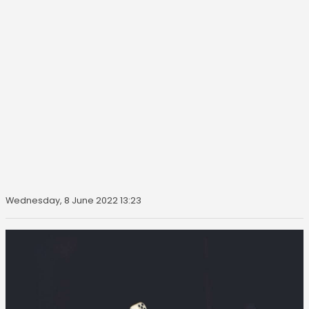
Wednesday, 8 June 2022 13:23