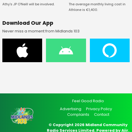
The average monthly living cost in
Athy's JP O'Neill will be involved.
Athlone is €1,400.
Download Our App
Never miss a moment from Midlands 103
Feel Good Radio
Advertising
Privacy Policy
Complaints
Contact
© Copyright 2026 Midland Community
Radio Services Limited. Powered by
Aiir
.