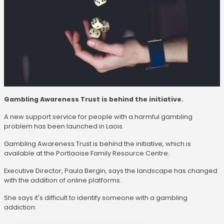
Gambling Awareness Trust is behind the initiative.
A new support service for people with a harmful gambling
problem has been launched in Laois.
Gambling Awareness Trust is behind the initiative, which is
available at the Portlaoise Family Resource Centre.
Executive Director, Paula Bergin, says the landscape has changed
with the addition of online platforms.
She says it's difficult to identify someone with a gambling
addiction: