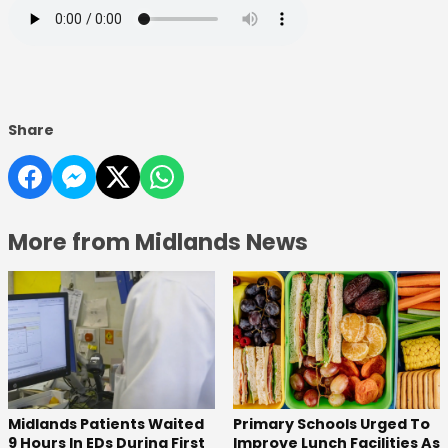
Share
More from Midlands News
Midlands Patients Waited
Primary Schools Urged To
9 Hours In EDs During First
Improve Lunch Facilities As