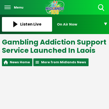
Menu
Toggle
Search
Visibility
Listen Live
On Air Now
Gambling Addiction Support
Service Launched In Laois
News Home
More from Midlands News