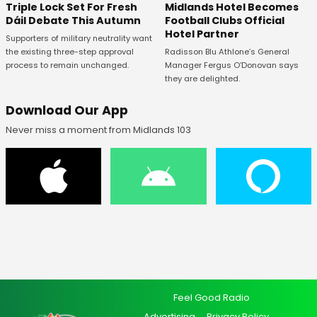
Midlands Hotel Becomes
Triple Lock Set For Fresh
Football Clubs Official
Dáil Debate This Autumn
Hotel Partner
Supporters of military neutrality want
Radisson Blu Athlone’s General
the existing three-step approval
Manager Fergus O’Donovan says
process to remain unchanged.
they are delighted.
Download Our App
Never miss a moment from Midlands 103
Feel Good Radio
Advertising
Privacy Policy