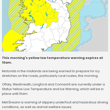
This morning's yellow low temperature warning expires at
10am.
Motorists in the midlands are being warned to prepare for icy
stretches on the roads, particularly rural routes, this morning.
Offaly, Westmeath, Longford and Connacht are currently under a
Status Yellow Low Temperature and Ice Warning, which will be in
place until 10am.
Met Éireann is warning of slippery underfoot and hazardous driving
conditions, as well as animal welfare issues.