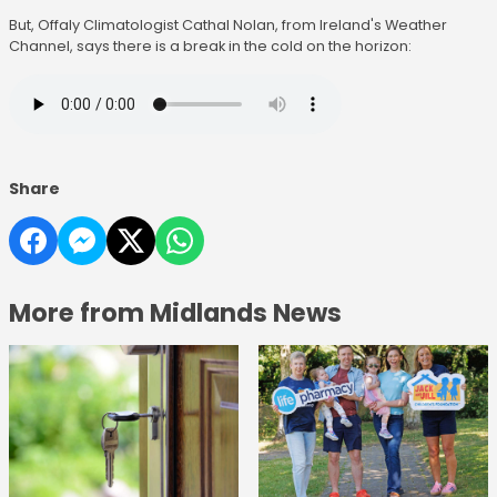
But, Offaly Climatologist Cathal Nolan, from Ireland's Weather
Channel, says there is a break in the cold on the horizon:
Share
More from Midlands News