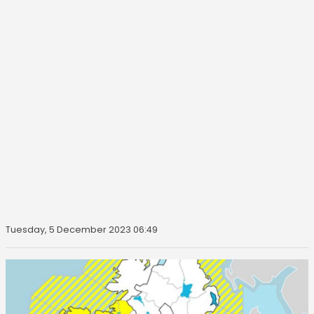
Tuesday, 5 December 2023 06:49