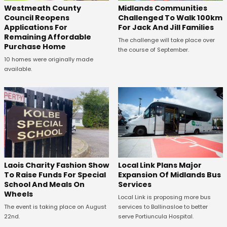
Westmeath County
Midlands Communities
Council Reopens
Challenged To Walk 100km
Applications For
For Jack And Jill Families
Remaining Affordable
The challenge will take place over
Purchase Home
the course of September.
10 homes were originally made
available.
Laois Charity Fashion Show
Local Link Plans Major
To Raise Funds For Special
Expansion Of Midlands Bus
School And Meals On
Services
Wheels
Local Link is proposing more bus
The event is taking place on August
services to Ballinasloe to better
22nd.
serve Portiuncula Hospital.