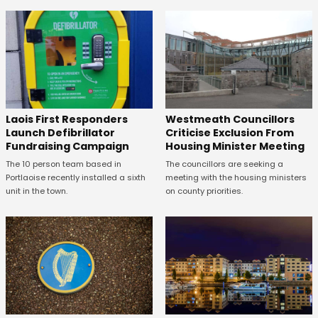
Laois First Responders
Westmeath Councillors
Launch Defibrillator
Criticise Exclusion From
Fundraising Campaign
Housing Minister Meeting
The 10 person team based in
The councillors are seeking a
Portlaoise recently installed a sixth
meeting with the housing ministers
unit in the town.
on county priorities.