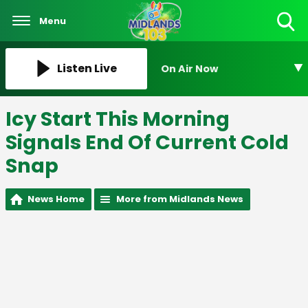
Menu
Toggle
Search
Visibility
Listen Live
On Air Now
Icy Start This Morning
Signals End Of Current Cold
Snap
News Home
More from Midlands News