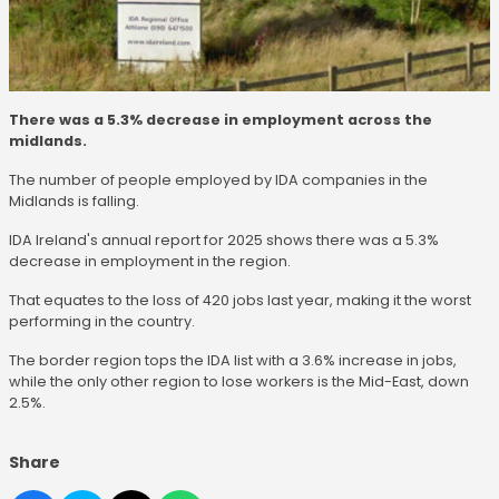
There was a 5.3% decrease in employment across the
midlands.
The number of people employed by IDA companies in the
Midlands is falling.
IDA Ireland's annual report for 2025 shows there was a 5.3%
decrease in employment in the region.
That equates to the loss of 420 jobs last year, making it the worst
performing in the country.
The border region tops the IDA list with a 3.6% increase in jobs,
while the only other region to lose workers is the Mid-East, down
2.5%.
Share