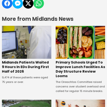
More from Midlands News
Midlands Patients Waited
Primary Schools Urged To
9 Hours In EDs During First
Improve Lunch Facilities As
Half of 2026
Day Structure Review
Looms
9,474 of these patients were aged
75 years or over.
The Oireachtas Committee raised
concerns over student overload and
called for regular 15 minute breaks.