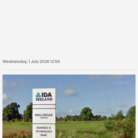
Wednesday, 1 July 2026 12:59