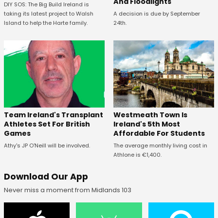
And Floodlights
DIY SOS: The Big Build Ireland is
taking its latest project to Walsh
A decision is due by September
Island to help the Harte family.
24th.
Westmeath Town Is
Team Ireland's Transplant
Ireland's 5th Most
Athletes Set For British
Affordable For Students
Games
The average monthly living cost in
Athy's JP O'Neill will be involved.
Athlone is €1,400.
Download Our App
Never miss a moment from Midlands 103