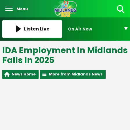
Menu
Toggle
Search
Visibility
Listen Live
On Air Now
IDA Employment In Midlands
Falls In 2025
News Home
More from Midlands News