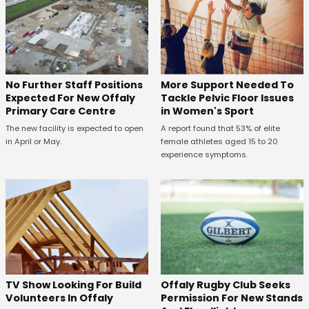
No Further Staff Positions
More Support Needed To
Expected For New Offaly
Tackle Pelvic Floor Issues
Primary Care Centre
in Women's Sport
The new facility is expected to open
A report found that 53% of elite
in April or May.
female athletes aged 15 to 20
experience symptoms.
TV Show Looking For Build
Offaly Rugby Club Seeks
Volunteers In Offaly
Permission For New Stands