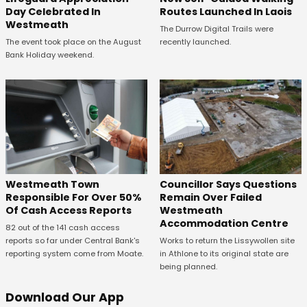
Day Celebrated In
Routes Launched In Laois
Westmeath
The Durrow Digital Trails were
The event took place on the August
recently launched.
Bank Holiday weekend.
Westmeath Town
Councillor Says Questions
Responsible For Over 50%
Remain Over Failed
Of Cash Access Reports
Westmeath
Accommodation Centre
82 out of the 141 cash access
reports so far under Central Bank's
Works to return the Lissywollen site
reporting system come from Moate.
in Athlone to its original state are
being planned.
Download Our App