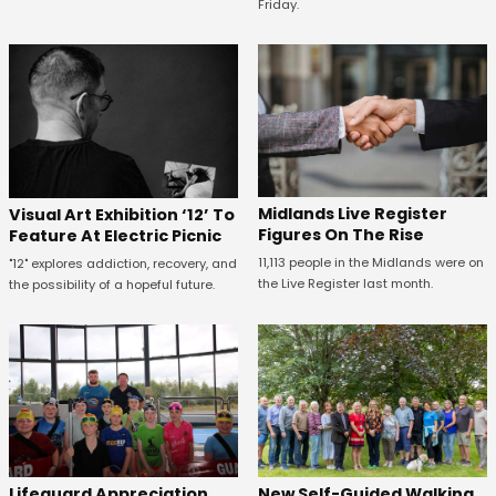
Friday.
Midlands Live Register
Visual Art Exhibition ‘12’ To
Figures On The Rise
Feature At Electric Picnic
11,113 people in the Midlands were on
"12" explores addiction, recovery, and
the Live Register last month.
the possibility of a hopeful future.
Lifeguard Appreciation
New Self-Guided Walking