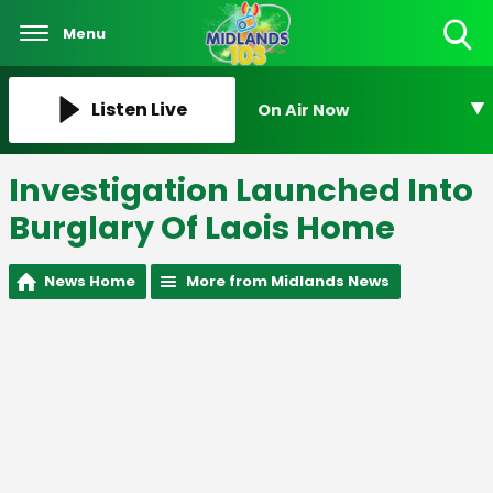
Menu
Toggle
Search
Visibility
Listen Live
On Air Now
Investigation Launched Into
Burglary Of Laois Home
News Home
More from Midlands News