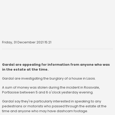
Friday, 31 December 2021 15:21
Gardaí are appealing for information from anyone who was
in the estate at the time.
Gardaí are investigating the burglary of a house in Laois.
A sum of money was stolen during the incident in Rossvale,
Portlaoise between 5 and 6 o'clock yesterday evening.
Gardaí say they're particularly interested in speaking to any
pedestrians or motorists who passed through the estate at the
time and anyone who may have dashcam footage.