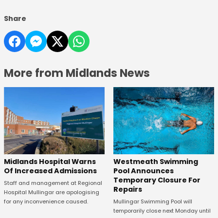
Share
More from Midlands News
Midlands Hospital Warns
Westmeath Swimming
Of Increased Admissions
Pool Announces
Temporary Closure For
Staff and management at Regional
Repairs
Hospital Mullingar are apologising
for any inconvenience caused.
Mullingar Swimming Pool will
temporarily close next Monday until