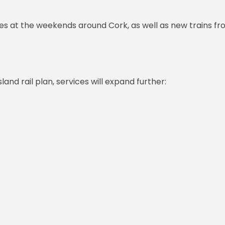
es at the weekends around Cork, as well as new trains f
sland rail plan, services will expand further: