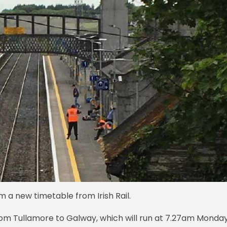
m a new timetable from Irish Rail.
 from Tullamore to Galway, which will run at 7.27am Monda