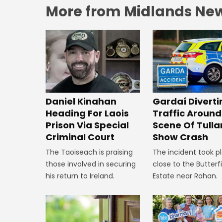
More from Midlands Ne
Daniel Kinahan
Gardaí Diverti
Heading For Laois
Traffic Around
Prison Via Special
Scene Of Tull
Criminal Court
Show Crash
The Taoiseach is praising
The incident took p
those involved in securing
close to the Butterf
his return to Ireland.
Estate near Rahan.