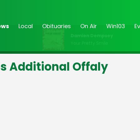
ews
Local
Obituaries
On Air
Win103
E
Damien Dempsey
Your Pretty Smile
s Additional Offaly