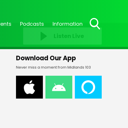
vents
Podcasts
Information
Toggle
Listen Live
Search
Visibility
Download Our App
Never miss a moment from Midlands 103