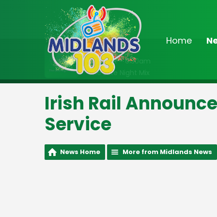
Home
N
On Air Now
Midnight - 6:30am
The Late Night Mix
Irish Rail Announce
Service
News Home
More from Midlands News