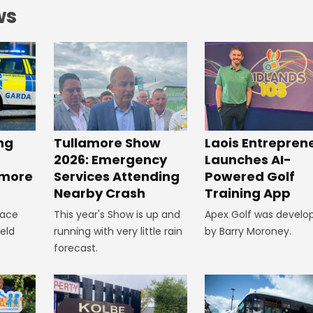
ws
ng
Tullamore Show
Laois Entrepren
2026: Emergency
Launches AI-
amore
Services Attending
Powered Golf
Nearby Crash
Training App
lace
This year's Show is up and
Apex Golf was develo
ield
running with very little rain
by Barry Moroney.
forecast.