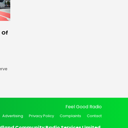
 Of
erve
Feel Good Radio
Advertising
Privacy Policy
Complaints
Contact
dland Community Radio Services Limited.