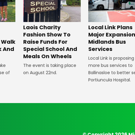
Laois Charity
Local Link Plans
Fashion Show To
Major Expansion
 Walk
Raise Funds For
Midlands Bus
k And
Special School And
Services
Meals On Wheels
Local Link is proposing
ake
The event is taking place
more bus services to
se of
on August 22nd.
Ballinasloe to better s
Portiuncula Hospital.
© Copyright 2026 Mi