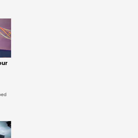
eur
ped