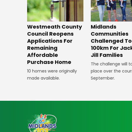
Westmeath County
Midlands
Council Reopens
Communities
Applications For
Challenged To
Remaining
100km For Jac
Affordable
Jill Families
Purchase Home
The challenge will t
10 homes were originally
place over the cour
made available.
September.