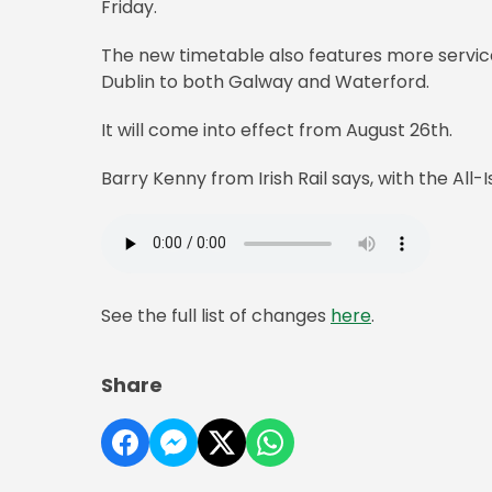
Friday.
The new timetable also features more servic
Dublin to both Galway and Waterford.
It will come into effect from August 26th.
Barry Kenny from Irish Rail says, with the All-I
See the full list of changes
here
.
Share