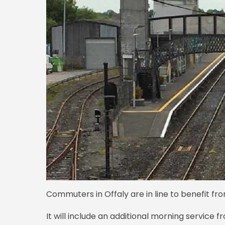
Commuters in Offaly are in line to benefit fro
It will include an additional morning service