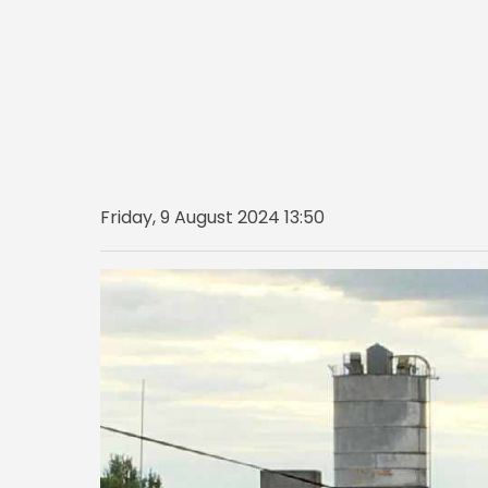
Friday, 9 August 2024 13:50