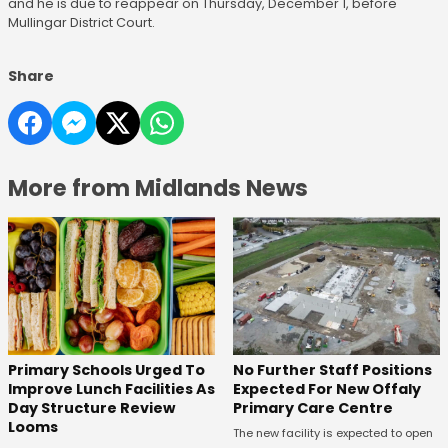
and he is due to reappear on Thursday, December 1, before
Mullingar District Court.
Share
More from Midlands News
No Further Staff Positions
Primary Schools Urged To
Expected For New Offaly
Improve Lunch Facilities As
Primary Care Centre
Day Structure Review
Looms
The new facility is expected to open