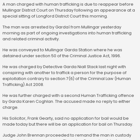
A man charged with human trafficking is due to reappear before
Mullingar District Court on Thursday following an appearance at a
special sitting of Longford District Court this morning.
The man was arrested by Gardaí from Mullingar yesterday
morning as part of ongoing investigations into human trafficking
and related criminal activity.
He was conveyed to Mullingar Garda Station where he was
detained under section 50 of the Criminal Justice Act, 1996.
He was charged by Detective Garda Niall Stack last night with
conspiring with another to traffick a person for the purpose of
exploitation contrary to section 7(6) of the Criminal Law (Human
Trafficking) Act 2008.
He was further charged with a second Human Trafficking offence
by Garda Karen Coghlan. The accused made no reply to either
charge.
His Solicitor, Frank Gearty, said no application for bail would be
made today but there will be an application for bail on Thursday.
Judge John Brennan proceeded to remand the man in custody