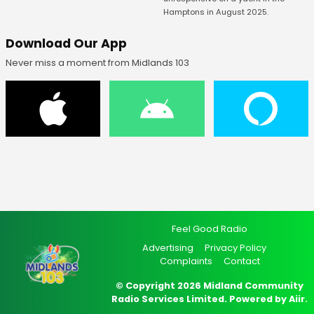
Hamptons in August 2025.
Download Our App
Never miss a moment from Midlands 103
Feel Good Radio
Advertising
Privacy Policy
Complaints
Contact
© Copyright 2026 Midland Community
Radio Services Limited. Powered by
Aiir
.