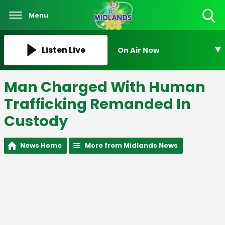
Menu
Toggle
Search
Visibility
Listen Live
On Air Now
Man Charged With Human
Trafficking Remanded In
Custody
News Home
More from Midlands News