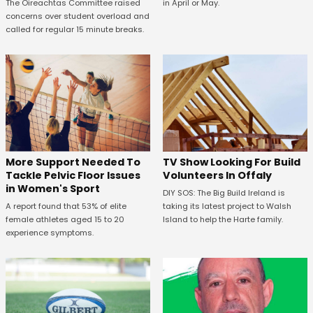
in April or May.
The Oireachtas Committee raised
concerns over student overload and
called for regular 15 minute breaks.
More Support Needed To
TV Show Looking For Build
Tackle Pelvic Floor Issues
Volunteers In Offaly
in Women's Sport
DIY SOS: The Big Build Ireland is
A report found that 53% of elite
taking its latest project to Walsh
female athletes aged 15 to 20
Island to help the Harte family.
experience symptoms.