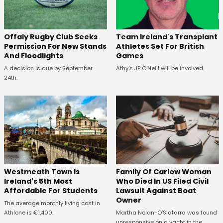
Offaly Rugby Club Seeks
Team Ireland's Transplant
Permission For New Stands
Athletes Set For British
And Floodlights
Games
A decision is due by September
Athy's JP O'Neill will be involved.
24th.
Westmeath Town Is
Family Of Carlow Woman
Ireland's 5th Most
Who Died In US Filed Civil
Affordable For Students
Lawsuit Against Boat
Owner
The average monthly living cost in
Athlone is €1,400.
Martha Nolan-O’Slatarra was found
unresponsive on a yacht in the