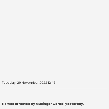
Tuesday, 29 November 2022 12:45
He was arrested by Mullingar Gardaí yesterday.