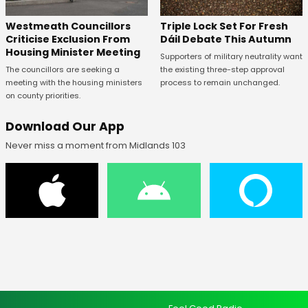
Westmeath Councillors
Triple Lock Set For Fresh
Criticise Exclusion From
Dáil Debate This Autumn
Housing Minister Meeting
Supporters of military neutrality want
The councillors are seeking a
the existing three-step approval
meeting with the housing ministers
process to remain unchanged.
on county priorities.
Download Our App
Never miss a moment from Midlands 103