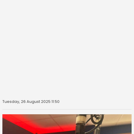
Tuesday, 26 August 2025 11:50