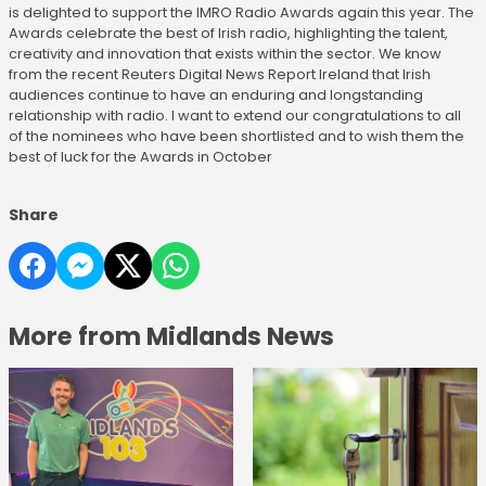
is delighted to support the IMRO Radio Awards again this year. The
Awards celebrate the best of Irish radio, highlighting the talent,
creativity and innovation that exists within the sector. We know
from the recent Reuters Digital News Report Ireland that Irish
audiences continue to have an enduring and longstanding
relationship with radio. I want to extend our congratulations to all
of the nominees who have been shortlisted and to wish them the
best of luck for the Awards in October
Share
More from Midlands News