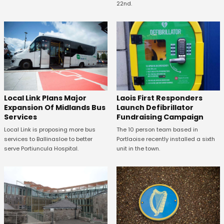
22nd.
Laois First Responders
Local Link Plans Major
Launch Defibrillator
Expansion Of Midlands Bus
Fundraising Campaign
Services
The 10 person team based in
Local Link is proposing more bus
Portlaoise recently installed a sixth
services to Ballinasloe to better
unit in the town.
serve Portiuncula Hospital.