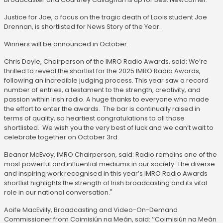
Justice for Joe, a focus on the tragic death of Laois student Joe
Drennan, is shortlisted for News Story of the Year.
Winners will be announced in October.
Chris Doyle, Chairperson of the IMRO Radio Awards, said: We’re
thrilled to reveal the shortlist for the 2025 IMRO Radio Awards,
following an incredible judging process. This year saw a record
number of entries, a testament to the strength, creativity, and
passion within Irish radio. A huge thanks to everyone who made
the effort to enter the awards. The bar is continually raised in
terms of quality, so heartiest congratulations to all those
shortlisted. We wish you the very best of luck and we can’t wait to
celebrate together on October 3rd.
Eleanor McEvoy, IMRO Chairperson, said: Radio remains one of the
most powerful and influential mediums in our society. The diverse
and inspiring work recognised in this year’s IMRO Radio Awards
shortlist highlights the strength of Irish broadcasting and its vital
role in our national conversation."
Aoife MacEvilly, Broadcasting and Video-On-Demand
Commissioner from Coimisiún na Meán, said: ‘’Coimisiún na Meán