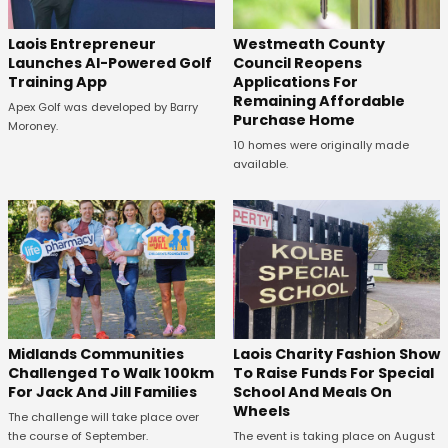
Laois Entrepreneur
Westmeath County
Launches AI-Powered Golf
Council Reopens
Training App
Applications For
Remaining Affordable
Apex Golf was developed by Barry
Purchase Home
Moroney.
10 homes were originally made
available.
Midlands Communities
Laois Charity Fashion Show
Challenged To Walk 100km
To Raise Funds For Special
For Jack And Jill Families
School And Meals On
Wheels
The challenge will take place over
the course of September.
The event is taking place on August