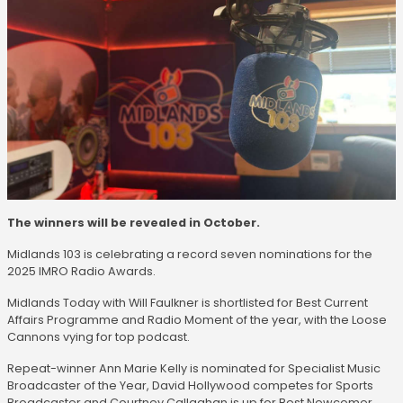
The winners will be revealed in October.
Midlands 103 is celebrating a record seven nominations for the
2025 IMRO Radio Awards.
Midlands Today with Will Faulkner is shortlisted for Best Current
Affairs Programme and Radio Moment of the year, with the Loose
Cannons vying for top podcast.
Repeat-winner Ann Marie Kelly is nominated for Specialist Music
Broadcaster of the Year, David Hollywood competes for Sports
Broadcaster and Courtney Callaghan is up for Best Newcomer.