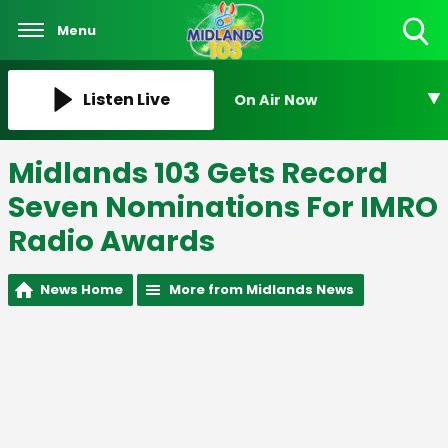
Menu
Toggle
Search
Visibility
Listen Live
On Air Now
Midlands 103 Gets Record
Seven Nominations For IMRO
Radio Awards
News Home
More from Midlands News