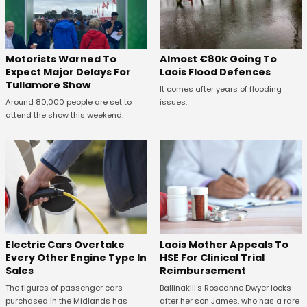
Almost €80k Going To
Motorists Warned To
Laois Flood Defences
Expect Major Delays For
Tullamore Show
It comes after years of flooding
issues.
Around 80,000 people are set to
attend the show this weekend.
Electric Cars Overtake
Laois Mother Appeals To
Every Other Engine Type In
HSE For Clinical Trial
Sales
Reimbursement
The figures of passenger cars
Ballinakill's Roseanne Dwyer looks
purchased in the Midlands has
after her son James, who has a rare