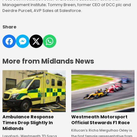
Management Institute; Tommy Breen, former CEO of DCC plc and
Deirdre Purcell, AVP Sales at Salesforce.
Share
More from Midlands News
Westmeath Motorsport
Ambulance Response
Official Stewards F1 Race
Times Drop Slightly In
Midlands
Killucan's Richa Mergulhao Oxley is
the first female representative from
Longford- Westmeath TD Sorca