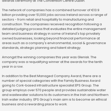
awards ceremony at The Convention Centre Dublin.
The network of companies has a combined turnover of €13.9
billion providing over 51,000 jobs across Ireland across a range of
sectors - from retail and hospitality to manufacturing and
construction. The companies received recognition following a
detailed judging process that evaluates the entire management
team and business strategy in some of Ireland's top privately
owned businesses, looking beyond financial performance at
areas such as a company's environmental, social & governance
standards, strategic planning and talent strategy.
Amongst the winning companies this year was Glenisk. The
company was a requalifying winner at the awards for the tenth
year in a row.
In addition to the Best Managed Company Award, there are a
number of special categories with the Family Business Award
going to Cork-based infrastructure specialist EPS Group. The
group employs over 570 people and provides sustainable water
and wastewater solutions to its customers in the Irish and Northern
Irish water industry. EPS Group's main aim is to become an ethical
business and a rewarding place to work.