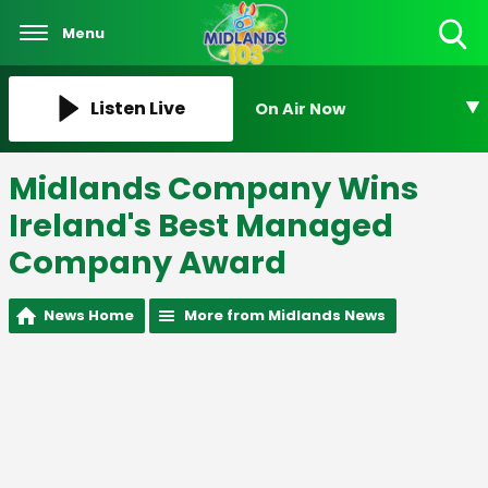
Menu
Toggle
Search
Visibility
Listen Live
On Air Now
Midlands Company Wins
Ireland's Best Managed
Company Award
News Home
More from Midlands News