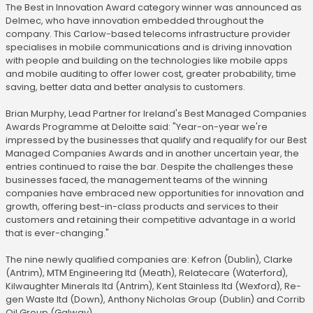
The Best in Innovation Award category winner was announced as
Delmec, who have innovation embedded throughout the
company. This Carlow-based telecoms infrastructure provider
specialises in mobile communications and is driving innovation
with people and building on the technologies like mobile apps
and mobile auditing to offer lower cost, greater probability, time
saving, better data and better analysis to customers.
Brian Murphy, Lead Partner for Ireland's Best Managed Companies
Awards Programme at Deloitte said: "Year-on-year we're
impressed by the businesses that qualify and requalify for our Best
Managed Companies Awards and in another uncertain year, the
entries continued to raise the bar. Despite the challenges these
businesses faced, the management teams of the winning
companies have embraced new opportunities for innovation and
growth, offering best-in-class products and services to their
customers and retaining their competitive advantage in a world
that is ever-changing."
The nine newly qualified companies are: Kefron (Dublin), Clarke
(Antrim), MTM Engineering ltd (Meath), Relatecare (Waterford),
Kilwaughter Minerals ltd (Antrim), Kent Stainless ltd (Wexford), Re-
gen Waste ltd (Down), Anthony Nicholas Group (Dublin) and Corrib
Oil Group (Galway).