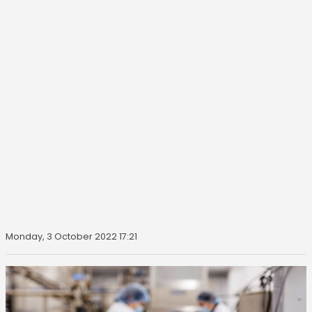
Monday, 3 October 2022 17:21