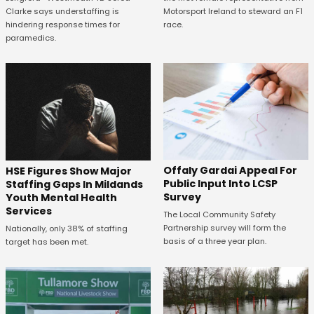
Motorsport Ireland to steward an F1
Clarke says understaffing is
race.
hindering response times for
paramedics.
Offaly Gardai Appeal For
HSE Figures Show Major
Public Input Into LCSP
Staffing Gaps In Mildands
Survey
Youth Mental Health
Services
The Local Community Safety
Partnership survey will form the
Nationally, only 38% of staffing
basis of a three year plan.
target has been met.