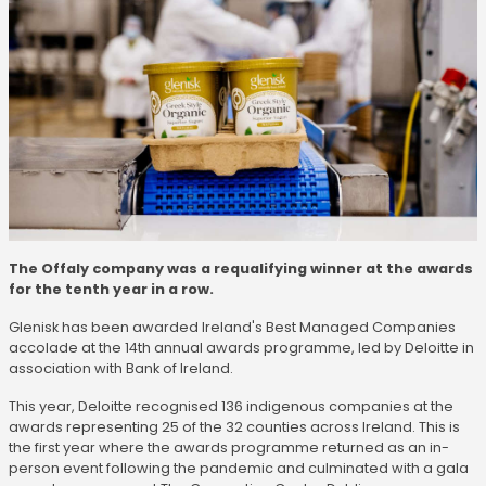
The Offaly company was a requalifying winner at the awards
for the tenth year in a row.
Glenisk has been awarded Ireland's Best Managed Companies
accolade at the 14th annual awards programme, led by Deloitte in
association with Bank of Ireland.
This year, Deloitte recognised 136 indigenous companies at the
awards representing 25 of the 32 counties across Ireland. This is
the first year where the awards programme returned as an in-
person event following the pandemic and culminated with a gala