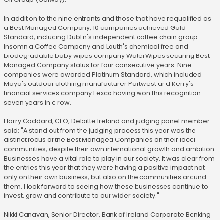
In addition to the nine entrants and those that have requalified as
a Best Managed Company, 10 companies achieved Gold
Standard, including Dublin's independent coffee chain group
Insomnia Coffee Company and Louth's chemical free and
biodegradable baby wipes company WaterWipes securing Best
Managed Company status for four consecutive years. Nine
companies were awarded Platinum Standard, which included
Mayo's outdoor clothing manufacturer Portwest and Kerry's
financial services company Fexco having won this recognition
seven years in a row.
Harry Goddard, CEO, Deloitte Ireland and judging panel member
said: "A stand out from the judging process this year was the
distinct focus of the Best Managed Companies on their local
communities, despite their own international growth and ambition.
Businesses have a vital role to play in our society. It was clear from
the entries this year that they were having a positive impact not
only on their own business, but also on the communities around
them. I look forward to seeing how these businesses continue to
invest, grow and contribute to our wider society."
Nikki Canavan, Senior Director, Bank of Ireland Corporate Banking