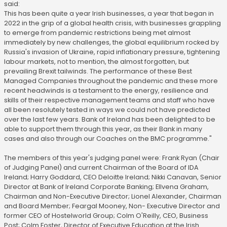
said:
This has been quite a year Irish businesses, a year that began in
2022 in the grip of a global health crisis, with businesses grappling
to emerge from pandemic restrictions being met almost
immediately by new challenges, the global equilibrium rocked by
Russia's invasion of Ukraine, rapid inflationary pressure, tightening
labour markets, not to mention, the almost forgotten, but
prevailing Brexit tailwinds. The performance of these Best
Managed Companies throughout the pandemic and these more
recent headwinds is a testament to the energy, resilience and
skills of their respective management teams and staff who have
all been resolutely tested in ways we could not have predicted
over the last few years. Bank of Ireland has been delighted to be
able to support them through this year, as their Bank in many
cases and also through our Coaches on the BMC programme."
The members of this year's judging panel were: Frank Ryan (Chair
of Judging Panel) and current Chairman of the Board of IDA
Ireland; Harry Goddard, CEO Deloitte Ireland; Nikki Canavan, Senior
Director at Bank of Ireland Corporate Banking; Ellvena Graham,
Chairman and Non-Executive Director; Lionel Alexander, Chairman
and Board Member; Feargal Mooney, Non- Executive Director and
former CEO of Hostelworld Group; Colm O'Reilly, CEO, Business
Post; Colm Foster, Director of Executive Education at the Irish