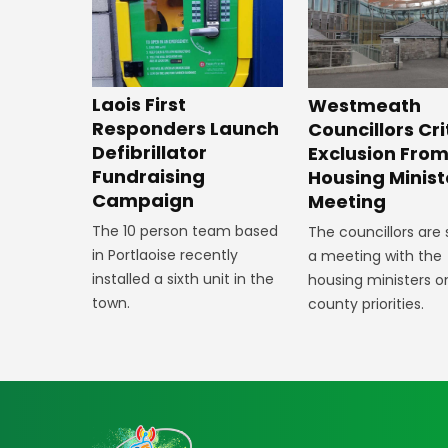
Laois First
Westmeath
Responders Launch
Councillors Cri
Defibrillator
Exclusion Fro
Fundraising
Housing Minist
Campaign
Meeting
The 10 person team based
The councillors are
in Portlaoise recently
a meeting with the
installed a sixth unit in the
housing ministers o
town.
county priorities.