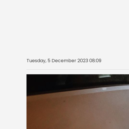
Tuesday, 5 December 2023 08:09