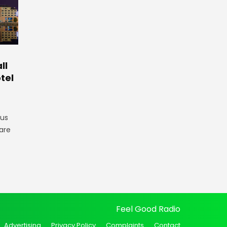
ll
tel
gus
are
Feel Good Radio
Advertising
Privacy Policy
Complaints
Contact