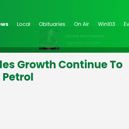
ews
Local
Obituaries
On Air
Win103
E
Louise Morrisseye
Tipperary So Rare
les Growth Continue To
 Petrol