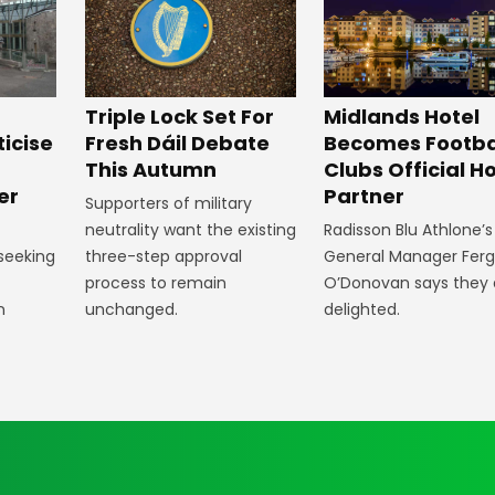
Midlands Hotel
Triple Lock Set For
Becomes Footba
ticise
Fresh Dáil Debate
Clubs Official Ho
m
This Autumn
Partner
er
Supporters of military
Radisson Blu Athlone’s
neutrality want the existing
General Manager Fer
 seeking
three-step approval
O’Donovan says they 
process to remain
delighted.
n
unchanged.