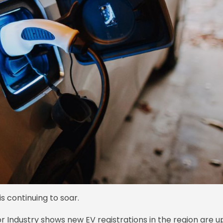
s continuing to soar.
or Industry shows new EV registrations in the region are u