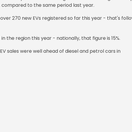
n compared to the same period last year.
ver 270 new EVs registered so far this year - that's foll
n the region this year - nationally, that figure is 15%.
EV sales were well ahead of diesel and petrol cars in