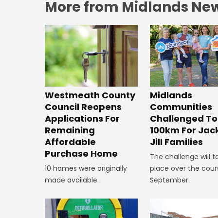
More from Midlands Ne
Westmeath County
Midlands
Council Reopens
Communities
Applications For
Challenged To
Remaining
100km For Jac
Affordable
Jill Families
Purchase Home
The challenge will t
10 homes were originally
place over the cour
made available.
September.