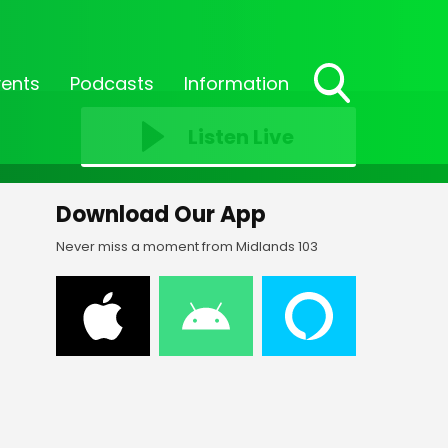
vents
Podcasts
Information
Toggle
Search
Listen Live
Visibility
Download Our App
Never miss a moment from Midlands 103