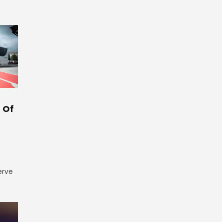
 Of
erve