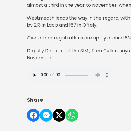
almost a third in the year to November, whe
Westmeath leads the way in the regard, with o
by 213 in Laois and 167 in Offaly.
Overall car registrations are up by around 8% i
Deputy Director of the SIMI, Tom Cullen, says 
November:
Share