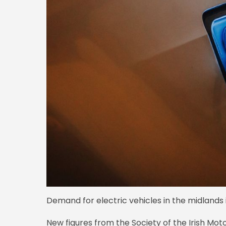
Demand for electric vehicles in the midlands i
New figures from the Society of the Irish Mot