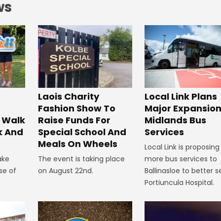
ws
Laois Charity
Local Link Plans
Fashion Show To
Major Expansion
 Walk
Raise Funds For
Midlands Bus
k And
Special School And
Services
Meals On Wheels
Local Link is proposing
ake
The event is taking place
more bus services to
se of
on August 22nd.
Ballinasloe to better s
Portiuncula Hospital.