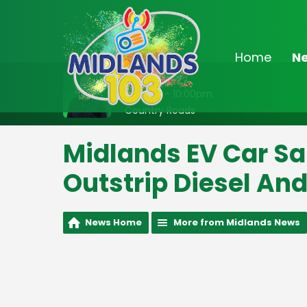
Home
N
On Air Now
8:00pm - 10:00pm
Country Roads
Midlands EV Car Sa
Outstrip Diesel And
News Home
More from Midlands News