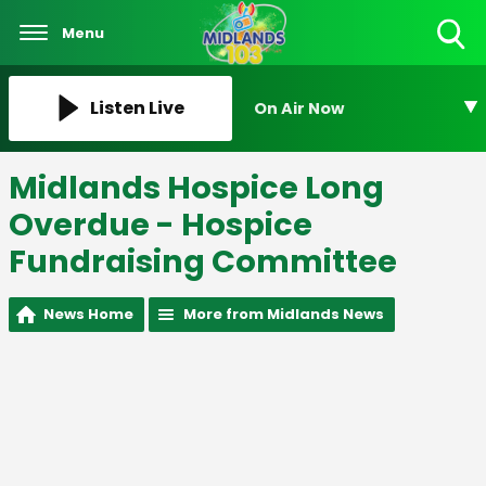
Menu
Toggle
Search
Visibility
Listen Live
On Air Now
Midlands Hospice Long
Overdue - Hospice
Fundraising Committee
News Home
More from Midlands News