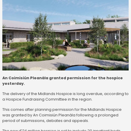
An Coimisiún Pleanála granted permission for the hospice
yesterday.
The delivery of the Midlands Hospice is long overdue, according to
a Hospice Fundraising Committee in the region.
This comes after planning permission for the Midlands Hospice
was granted by An Coimisiún Pleanála following a prolonged
period of submissions, debates and appeals.
The new €24 million hospice is set to include 20 inpatient beds,