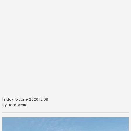
Friday, 5 June 2026 12:09
By Liam White