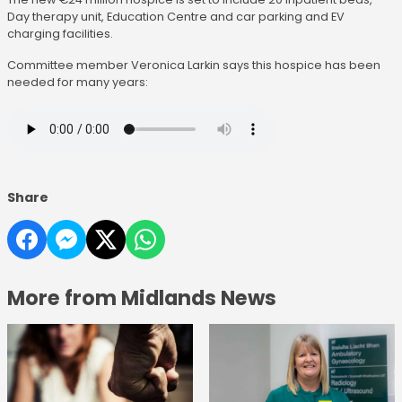
Day therapy unit, Education Centre and car parking and EV
charging facilities.
Committee member Veronica Larkin says this hospice has been
needed for many years:
Share
More from Midlands News