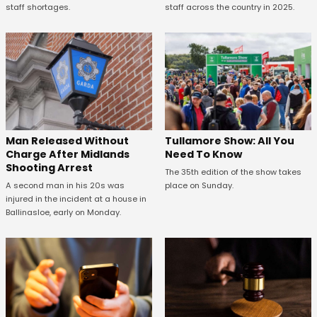
staff shortages.
staff across the country in 2025.
Man Released Without
Tullamore Show: All You
Charge After Midlands
Need To Know
Shooting Arrest
The 35th edition of the show takes
A second man in his 20s was
place on Sunday.
injured in the incident at a house in
Ballinasloe, early on Monday.