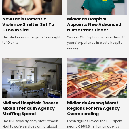
New Laois Domestic
Midlands Hospital
Violence Shelter Set To
Appoints New Advanced
Grow In Size
Nurse Practitioner
The shelter is set to grow from eight
Yvonne Claffey brings more than 20
to 10 units.
years' experience in acute hospital
nursing.
Midland Hospitals Record
Midlands Among Worst
Mixed Trends In Agency
Regions For HSE Agency
Staffing Spend
Overspending
The HSE says agency staff remain
Fresh figures reveal the HSE spent
vital to safe services amid global
nearly €959.5 million on agency