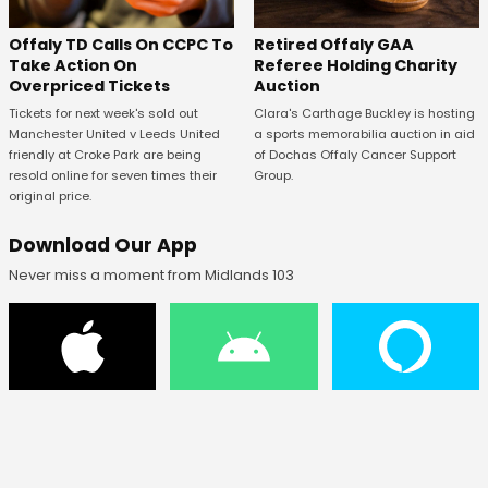
Offaly TD Calls On CCPC To
Retired Offaly GAA
Take Action On
Referee Holding Charity
Overpriced Tickets
Auction
Tickets for next week's sold out
Clara's Carthage Buckley is hosting
Manchester United v Leeds United
a sports memorabilia auction in aid
friendly at Croke Park are being
of Dochas Offaly Cancer Support
resold online for seven times their
Group.
original price.
Download Our App
Never miss a moment from Midlands 103