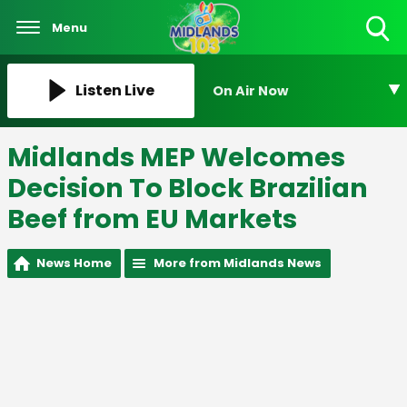
Menu
Toggle
Search
Visibility
Listen Live
On Air Now
Midlands MEP Welcomes
Decision To Block Brazilian
Beef from EU Markets
News Home
More from Midlands News