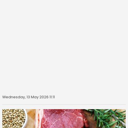
Wednesday, 13 May 2026 11:11