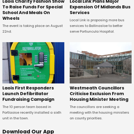
Laois Charity Fashion Show
Local Link Plans Major
To Raise Funds For Special
Expansion Of Midlands Bus
School And Meals On
Services
Wheels
Local Link is proposing more bus
The event is taking place on August
services to Ballinasloe to better
22nd.
serve Portiuncula Hospital.
Laois First Responders
Westmeath Councillors
Launch Defibrillator
Criticise Exclusion From
Fundraising Campaign
Housing Minister Meeting
The 10 person team based in
The councillors are seeking a
Portlaoise recently installed a sixth
meeting with the housing ministers
unit in the town.
on county priorities.
Download Our App