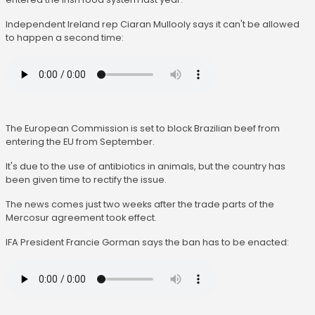
Independent Ireland rep Ciaran Mullooly says it can't be allowed
to happen a second time:
The European Commission is set to block Brazilian beef from
entering the EU from September.
It's due to the use of antibiotics in animals, but the country has
been given time to rectify the issue.
The news comes just two weeks after the trade parts of the
Mercosur agreement took effect.
IFA President Francie Gorman says the ban has to be enacted: