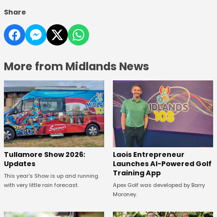
Share
More from Midlands News
Tullamore Show 2026:
Laois Entrepreneur
Updates
Launches AI-Powered Golf
Training App
This year's Show is up and running
with very little rain forecast.
Apex Golf was developed by Barry
Moroney.