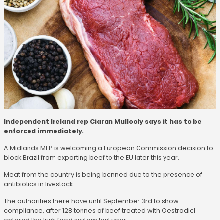
Independent Ireland rep Ciaran Mullooly says it has to be
enforced immediately.
A Midlands MEP is welcoming a European Commission decision to
block Brazil from exporting beef to the EU later this year.
Meat from the country is being banned due to the presence of
antibiotics in livestock.
The authorities there have until September 3rd to show
compliance, after 128 tonnes of beef treated with Oestradiol
entered the Irish food system last year.