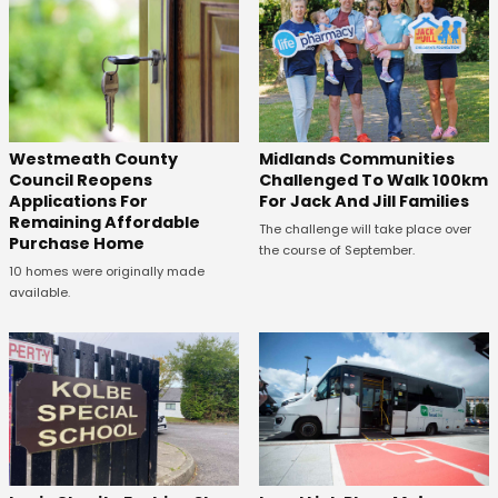
Westmeath County
Midlands Communities
Council Reopens
Challenged To Walk 100km
Applications For
For Jack And Jill Families
Remaining Affordable
The challenge will take place over
Purchase Home
the course of September.
10 homes were originally made
available.