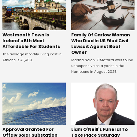
Westmeath Town Is
Family Of Carlow Woman
Ireland's 5th Most
Who Died In US Filed Civil
Affordable For Students
Lawsuit Against Boat
Owner
The average monthly living cost in
Athlone is €1,400.
Martha Nolan-O’Slatarra was found
unresponsive on a yacht in the
Hamptons in August 2025.
Approval Granted For
Liam O'Neill's Funeral To
Offaly Solar Substation
Take Place Saturday