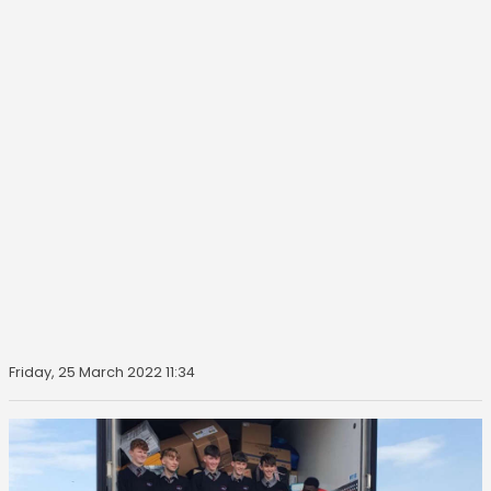
Friday, 25 March 2022 11:34