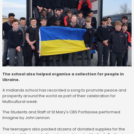
The school also helped organise a collection for people in
Ukraine.
A midlands school has recorded a song to promote peace and
prosperity around the world as part of their celebration for
Multicultural week.
The Students and Staff of St Mary's CBS Portlaoise performed
Imagine by John Lennon.
The teenagers also packed dozens of donated supplies for the