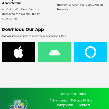
And Cable
The former GAA President died on
An Coimisiún Pleanála has
Tuesday.
approved the Colehill 110 kV
substation.
Download Our App
Never miss a moment from Midlands 103
Feel Good Radio
Advertising
Privacy Policy
Complaints
Contact