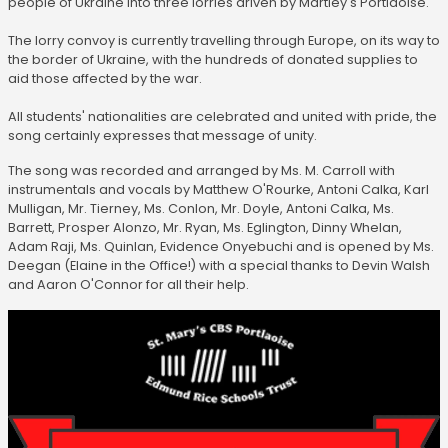
people of Ukraine into three lorries driven by Martley's Portlaoise.
The lorry convoy is currently travelling through Europe, on its way to
the border of Ukraine, with the hundreds of donated supplies to
aid those affected by the war.
All students' nationalities are celebrated and united with pride, the
song certainly expresses that message of unity.
The song was recorded and arranged by Ms. M. Carroll with
instrumentals and vocals by Matthew O'Rourke, Antoni Calka, Karl
Mulligan, Mr. Tierney, Ms. Conlon, Mr. Doyle, Antoni Calka, Ms.
Barrett, Prosper Alonzo, Mr. Ryan, Ms. Eglington, Dinny Whelan,
Adam Raji, Ms. Quinlan, Evidence Onyebuchi and is opened by Ms.
Deegan (Elaine in the Office!) with a special thanks to Devin Walsh
and Aaron O'Connor for all their help.