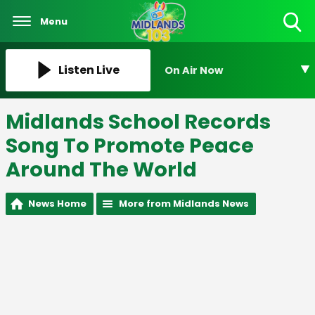
Menu
Toggle
Search
Visibility
Listen Live
On Air Now
Midlands School Records
Song To Promote Peace
Around The World
News Home
More from Midlands News