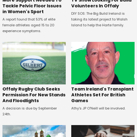
More Support Needed To
TV Show Looking For Build
Tackle Pelvic Floor Issues
Volunteers In Offaly
in Women's Sport
DIY SOS: The Big Build Ireland is
A report found that 53% of elite
taking its latest project to Walsh
female athletes aged 15 to 20
Island to help the Harte family.
experience symptoms.
Offaly Rugby Club Seeks
Team Ireland's Transplant
Permission For New Stands
Athletes Set For British
And Floodlights
Games
A decision is due by September
Athy's JP O'Neill will be involved.
24th.