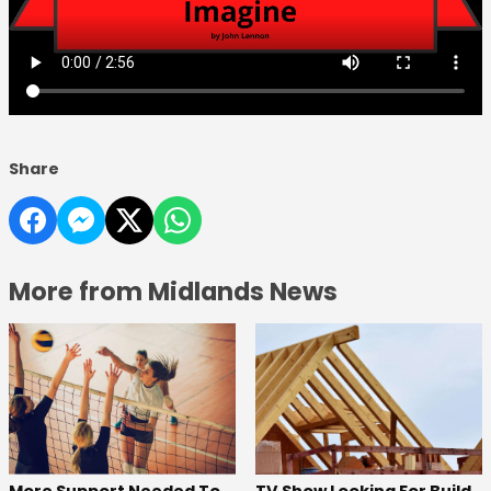
Share
More from Midlands News