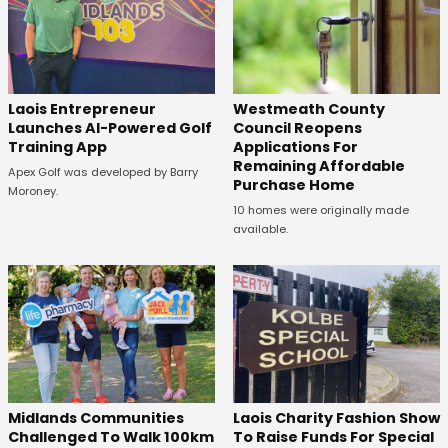
Laois Entrepreneur
Westmeath County
Launches AI-Powered Golf
Council Reopens
Training App
Applications For
Remaining Affordable
Apex Golf was developed by Barry
Purchase Home
Moroney.
10 homes were originally made
available.
Midlands Communities
Laois Charity Fashion Show
Challenged To Walk 100km
To Raise Funds For Special