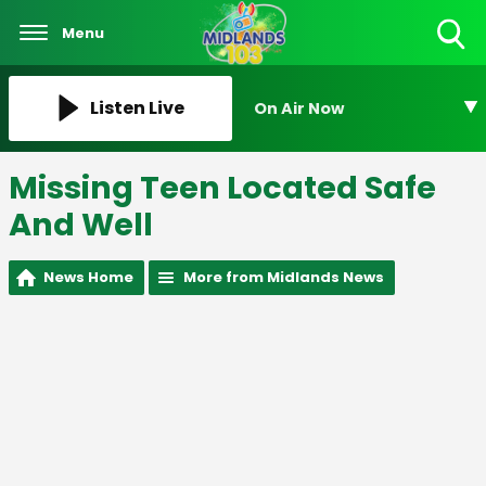
Menu
Toggle
Search
Visibility
Listen Live
On Air Now
Missing Teen Located Safe
And Well
News Home
More from Midlands News