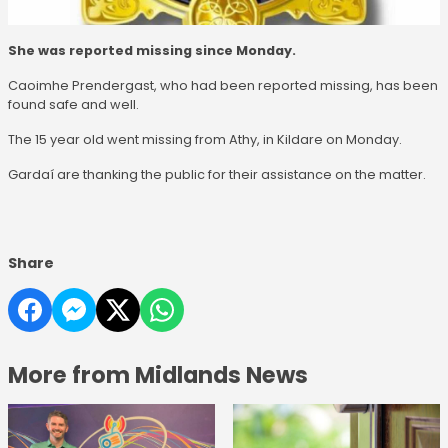
She was reported missing since Monday.
Caoimhe Prendergast, who had been reported missing, has been
found safe and well.
The 15 year old went missing from Athy, in Kildare on Monday.
Gardaí are thanking the public for their assistance on the matter.
Share
More from Midlands News