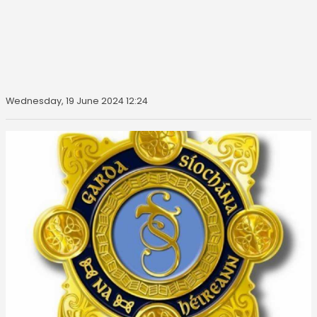
Wednesday, 19 June 2024 12:24