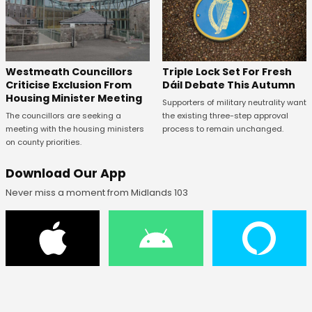
Westmeath Councillors
Triple Lock Set For Fresh
Criticise Exclusion From
Dáil Debate This Autumn
Housing Minister Meeting
Supporters of military neutrality want
The councillors are seeking a
the existing three-step approval
meeting with the housing ministers
process to remain unchanged.
on county priorities.
Download Our App
Never miss a moment from Midlands 103