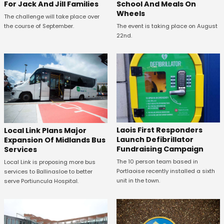
For Jack And Jill Families
School And Meals On
Wheels
The challenge will take place over
the course of September.
The event is taking place on August
22nd.
Laois First Responders
Local Link Plans Major
Launch Defibrillator
Expansion Of Midlands Bus
Fundraising Campaign
Services
The 10 person team based in
Local Link is proposing more bus
Portlaoise recently installed a sixth
services to Ballinasloe to better
unit in the town.
serve Portiuncula Hospital.