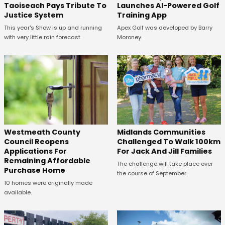
Taoiseach Pays Tribute To
Launches AI-Powered Golf
Justice System
Training App
This year's Show is up and running
Apex Golf was developed by Barry
with very little rain forecast.
Moroney.
Westmeath County
Midlands Communities
Council Reopens
Challenged To Walk 100km
Applications For
For Jack And Jill Families
Remaining Affordable
The challenge will take place over
Purchase Home
the course of September.
10 homes were originally made
available.