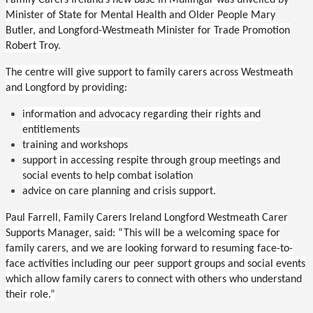
Family Carers Ireland’s new base in Mullingar was unveiled by
Minister of State for Mental Health and Older People Mary
Butler, and Longford-Westmeath Minister for Trade Promotion
Robert Troy.
The centre will give support to
family carers across Westmeath
and Longford by providing:
information and advocacy regarding their rights and
entitlements
training and workshops
support in accessing respite through group meetings and
social events to help combat isolation
advice on care planning and crisis support.
Paul Farrell, Family Carers Ireland Longford Westmeath Carer
Supports Manager, said:
“This will be a welcoming space for
family carers, and we are looking forward to resuming face-to-
face activities including our peer support groups and social events
which allow family carers to connect with others who understand
their role.”