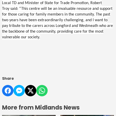
Local TD and Minister of State for Trade Promotion, Robert
Troy said: “This centre will be an invaluable resource and support
for those caring for family members in the community. The past
two years have been extraordinarily challenging, and I want to
pay tribute to the carers across Longford and Westmeath who are
the backbone of the community, providing care for the most
vulnerable our society.
Share
More from Midlands News