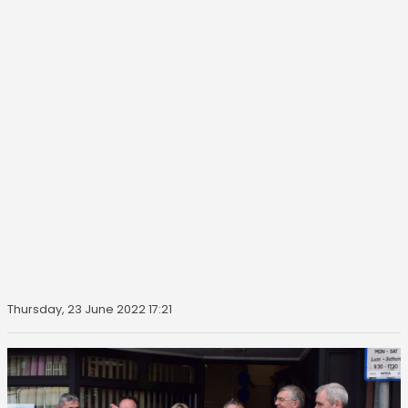
Thursday, 23 June 2022 17:21