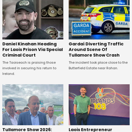
Daniel Kinahan Heading
Gardaí Diverting Traffic
For Laois Prison Via Special
Around Scene Of
Criminal Court
Tullamore Show Crash
The Taoiseach is praising those
The incident took place close to the
involved in securing his return to
Butterfield Estate near Rahan.
Ireland.
Tullamore Show 2026:
Laois Entrepreneur