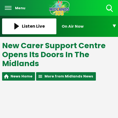
Menu
Toggle
Search
Visibility
Listen Live
On Air Now
New Carer Support Centre
Opens Its Doors In The
Midlands
News Home
More from Midlands News