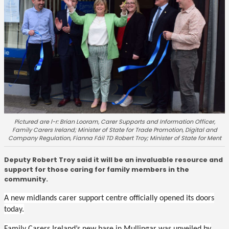
Pictured are l-r: Brian Looram, Carer Supports and Information Officer,
Family Carers Ireland; Minister of State for Trade Promotion, Digital and
Company Regulation, Fianna Fáil TD Robert Troy; Minister of State for Ment
Deputy Robert Troy said it will be an invaluable resource and
support for those caring for family members in the
community.
A new midlands carer support centre officially opened its doors
today.