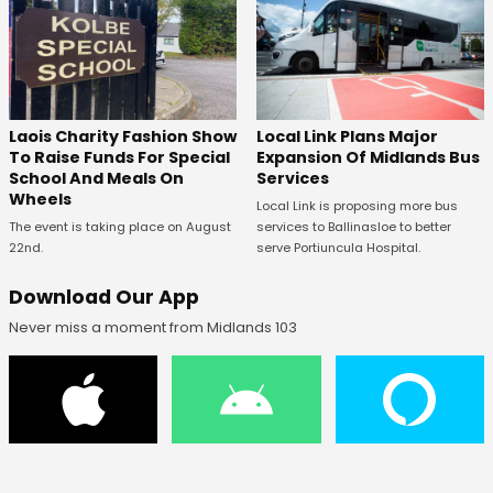
Laois Charity Fashion Show
Local Link Plans Major
To Raise Funds For Special
Expansion Of Midlands Bus
School And Meals On
Services
Wheels
Local Link is proposing more bus
The event is taking place on August
services to Ballinasloe to better
22nd.
serve Portiuncula Hospital.
Download Our App
Never miss a moment from Midlands 103