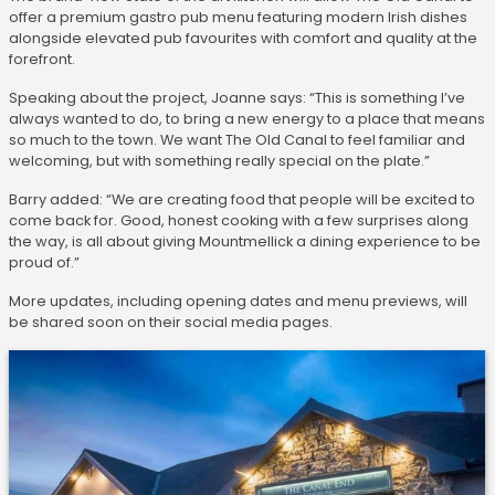
offer a premium gastro pub menu featuring modern Irish dishes
alongside elevated pub favourites with comfort and quality at the
forefront.
Speaking about the project, Joanne says: “This is something I’ve
always wanted to do, to bring a new energy to a place that means
so much to the town. We want The Old Canal to feel familiar and
welcoming, but with something really special on the plate.”
Barry added: “We are creating food that people will be excited to
come back for. Good, honest cooking with a few surprises along
the way, is all about giving Mountmellick a dining experience to be
proud of.”
More updates, including opening dates and menu previews, will
be shared soon on their social media pages.