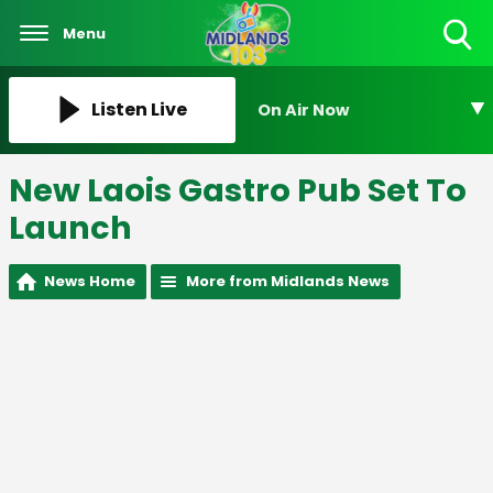
Menu
Toggle
Search
Visibility
Listen Live
On Air Now
New Laois Gastro Pub Set To
Launch
News Home
More from Midlands News