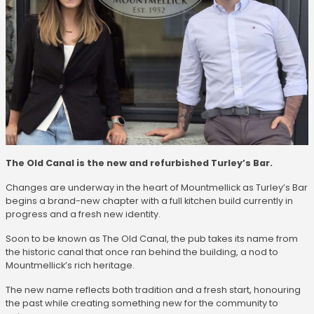
The Old Canal is the new and refurbished Turley’s Bar.
Changes are underway in the heart of Mountmellick as Turley’s Bar
begins a brand-new chapter with a full kitchen build currently in
progress and a fresh new identity.
Soon to be known as The Old Canal, the pub takes its name from
the historic canal that once ran behind the building, a nod to
Mountmellick’s rich heritage.
The new name reflects both tradition and a fresh start, honouring
the past while creating something new for the community to