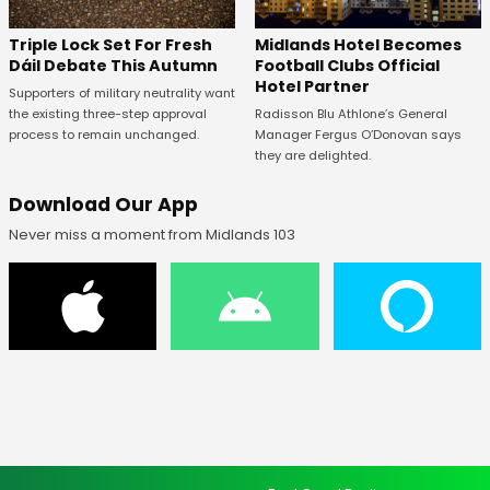
Midlands Hotel Becomes
Triple Lock Set For Fresh
Football Clubs Official
Dáil Debate This Autumn
Hotel Partner
Supporters of military neutrality want
Radisson Blu Athlone’s General
the existing three-step approval
Manager Fergus O’Donovan says
process to remain unchanged.
they are delighted.
Download Our App
Never miss a moment from Midlands 103