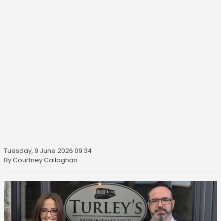
Tuesday, 9 June 2026 09:34
By Courtney Callaghan