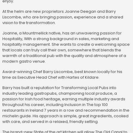
enjoy.
At the helm are new proprietors Joanne Deegan and Barry
Liscombe, who are bringing passion, experience and a shared
vision to the transformation.
Joanne, a Mountmellick native, has an unwavering passion for
Hospitality, With a strong background in sales, marketing and
hospitality management. She wants to create a welcoming space
that locals can truly call their own, somewhere that blends the
warmth of a traditional pub with the quality and atmosphere of a
modern gastro venue.
Award-winning Chef Barry Liscombe, best known locally for his
time as Executive Head Chef with Hartes of Kildare.
Barry has built a reputation for Transforming Local Pubs into
industry leading gastropubs, championing local produce, a
passion for Irish food heritage, earning multiple industry awards
throughout his career, including Inclusion in The top 100
restaurants in Ireland 7 years in a row and recommendation in the
michelin guide. His approach is simple, great ingredients, cooked
with care, and served in a relaxed, friendly setting.
The brand-new State of the art kitchen will allow The Old Canal to