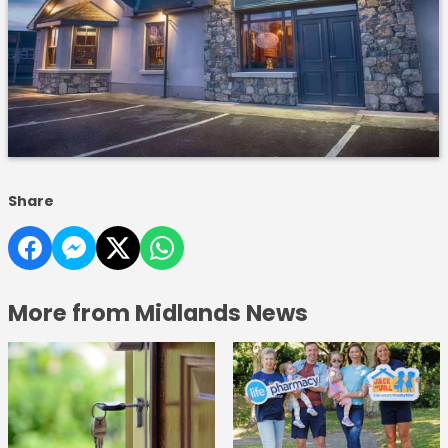
Share
More from Midlands News