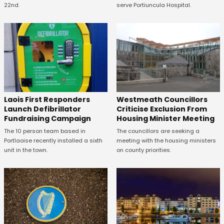
22nd.
serve Portiuncula Hospital.
Laois First Responders
Westmeath Councillors
Launch Defibrillator
Criticise Exclusion From
Fundraising Campaign
Housing Minister Meeting
The 10 person team based in
The councillors are seeking a
Portlaoise recently installed a sixth
meeting with the housing ministers
unit in the town.
on county priorities.