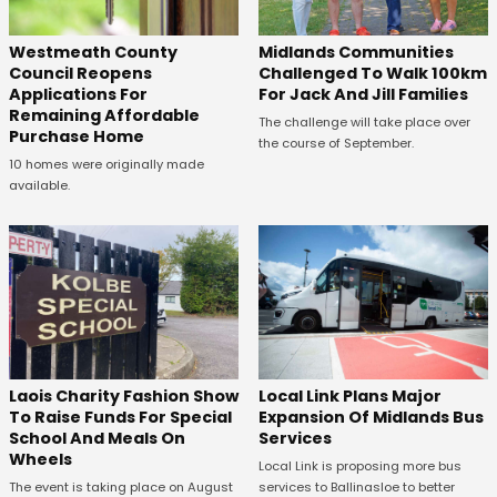
Westmeath County
Midlands Communities
Council Reopens
Challenged To Walk 100km
Applications For
For Jack And Jill Families
Remaining Affordable
The challenge will take place over
Purchase Home
the course of September.
10 homes were originally made
available.
Laois Charity Fashion Show
Local Link Plans Major
To Raise Funds For Special
Expansion Of Midlands Bus
School And Meals On
Services
Wheels
Local Link is proposing more bus
The event is taking place on August
services to Ballinasloe to better