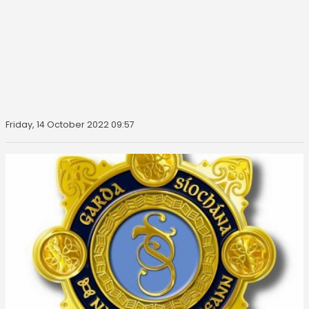
Friday, 14 October 2022 09:57