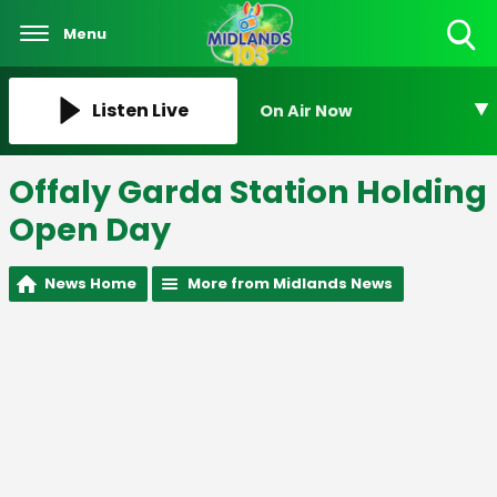
Menu
Toggle
Search
Visibility
Listen Live
On Air Now
Offaly Garda Station Holding
Open Day
News Home
More from Midlands News