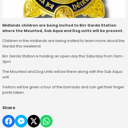
Midlands children are being invited to Birr Garda Station
where the Mounted, Sub Aqua and Dog units will be present.
Children in the midlands are being invited to learn more about the
Gardai this weekend.
Birr Garda Station is holding an open day this Saturday from 11am -
3pm.
The Mounted and Dog Units will be there along with the Sub Aqua
unit.
Visitors will be given a tour of the barracks and can get their finger
prints taken.
Share