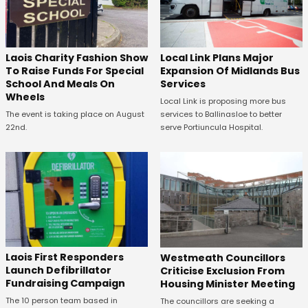
Laois Charity Fashion Show
Local Link Plans Major
To Raise Funds For Special
Expansion Of Midlands Bus
School And Meals On
Services
Wheels
Local Link is proposing more bus
The event is taking place on August
services to Ballinasloe to better
22nd.
serve Portiuncula Hospital.
Laois First Responders
Westmeath Councillors
Launch Defibrillator
Criticise Exclusion From
Fundraising Campaign
Housing Minister Meeting
The 10 person team based in
The councillors are seeking a