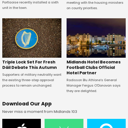
Portlaoise recently installed a sixth
meeting with the housing ministers
unit in the town.
on county priorities.
Midlands Hotel Becomes
Triple Lock Set For Fresh
Football Clubs Official
Dáil Debate This Autumn
Hotel Partner
Supporters of military neutrality want
Radisson Blu Athlone’s General
the existing three-step approval
Manager Fergus O’Donovan says
process to remain unchanged.
they are delighted.
Download Our App
Never miss a moment from Midlands 103