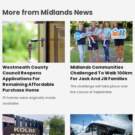
More from Midlands News
Westmeath County
Midlands Communities
Council Reopens
Challenged To Walk 100km
Applications For
For Jack And Jill Families
Remaining Affordable
The challenge will take place over
Purchase Home
the course of September.
10 homes were originally made
available.