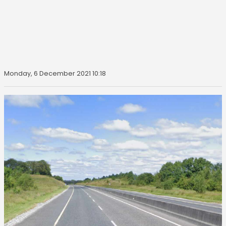
Monday, 6 December 2021 10:18