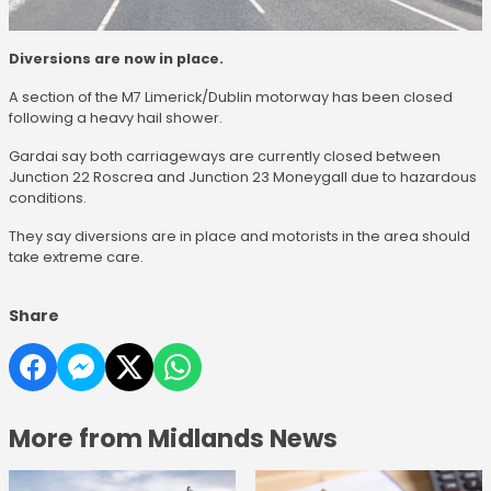
Diversions are now in place.
A section of the M7 Limerick/Dublin motorway has been closed
following a heavy hail shower.
Gardai say both carriageways are currently closed between
Junction 22 Roscrea and Junction 23 Moneygall due to hazardous
conditions.
They say diversions are in place and motorists in the area should
take extreme care.
Share
More from Midlands News