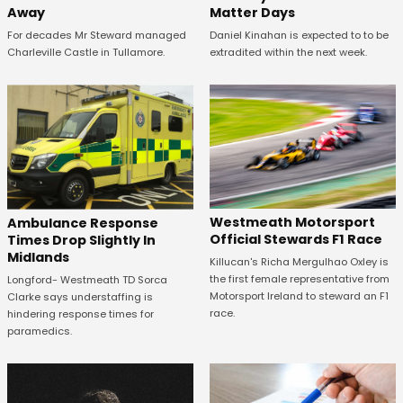
Away
Matter Days
For decades Mr Steward managed
Daniel Kinahan is expected to to be
Charleville Castle in Tullamore.
extradited within the next week.
Westmeath Motorsport
Ambulance Response
Official Stewards F1 Race
Times Drop Slightly In
Midlands
Killucan's Richa Mergulhao Oxley is
the first female representative from
Longford- Westmeath TD Sorca
Motorsport Ireland to steward an F1
Clarke says understaffing is
race.
hindering response times for
paramedics.