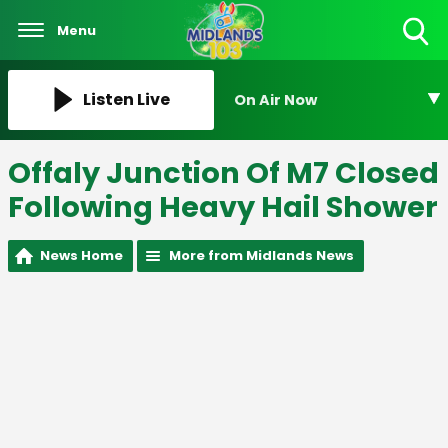
Menu
Toggle
Search
Visibility
Listen Live
On Air Now
Offaly Junction Of M7 Closed
Following Heavy Hail Shower
News Home
More from Midlands News