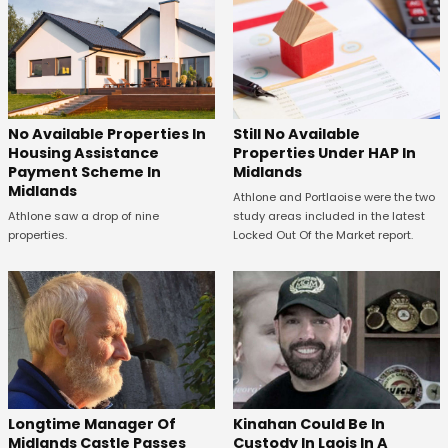
No Available Properties In
Still No Available
Housing Assistance
Properties Under HAP In
Payment Scheme In
Midlands
Midlands
Athlone and Portlaoise were the two
Athlone saw a drop of nine
study areas included in the latest
properties.
Locked Out Of the Market report.
Longtime Manager Of
Kinahan Could Be In
Midlands Castle Passes
Custody In Laois In A