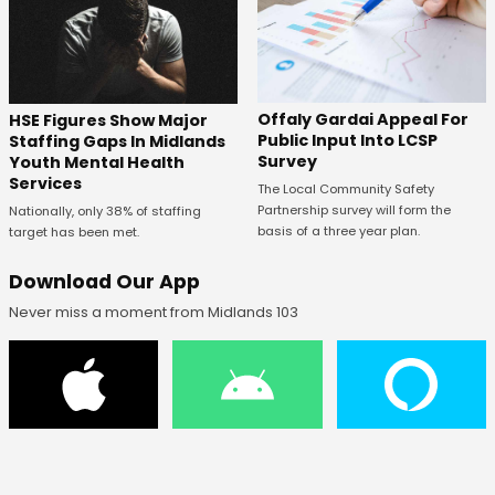
Offaly Gardai Appeal For
HSE Figures Show Major
Public Input Into LCSP
Staffing Gaps In Midlands
Survey
Youth Mental Health
Services
The Local Community Safety
Partnership survey will form the
Nationally, only 38% of staffing
basis of a three year plan.
target has been met.
Download Our App
Never miss a moment from Midlands 103